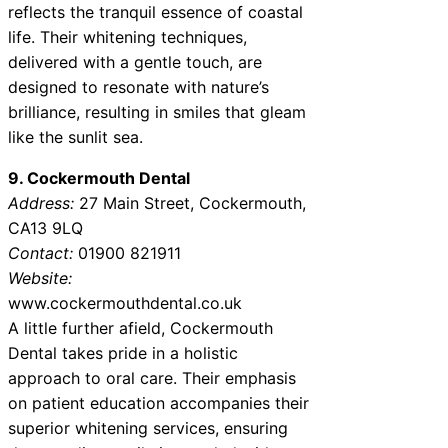
reflects the tranquil essence of coastal
life. Their whitening techniques,
delivered with a gentle touch, are
designed to resonate with nature’s
brilliance, resulting in smiles that gleam
like the sunlit sea.
9. Cockermouth Dental
Address:
27 Main Street, Cockermouth,
CA13 9LQ
Contact:
01900 821911
Website:
www.cockermouthdental.co.uk
A little further afield, Cockermouth
Dental takes pride in a holistic
approach to oral care. Their emphasis
on patient education accompanies their
superior whitening services, ensuring