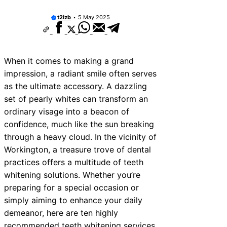
10 Best Car Window Services Near Kidde
Neighborhoods
t2izb
5 May 2025
10 Best Car Window Services Near Thurr
Neighborhoods
10 Best Car Window Services Near New
Neighborhoods
When it comes to making a grand
10 Best Car Window Services Near Gree
Neighborhoods
impression, a radiant smile often serves
10 Best Car Window Services Near Teig
as the ultimate accessory. A dazzling
Neighborhoods
set of pearly whites can transform an
10 Best Car Window Services Near Cowb
Neighborhoods
ordinary visage into a beacon of
10 Best Car Window Services Near Tonbr
confidence, much like the sun breaking
Malling Neighborhoods
through a heavy cloud. In the vicinity of
10 Best Car Window Services Near South
Neighborhoods
Workington, a treasure trove of dental
10 Best Car Window Services Near Daven
practices offers a multitude of teeth
Neighborhoods
whitening solutions. Whether you’re
preparing for a special occasion or
simply aiming to enhance your daily
demeanor, here are ten highly
recommended teeth whitening services,