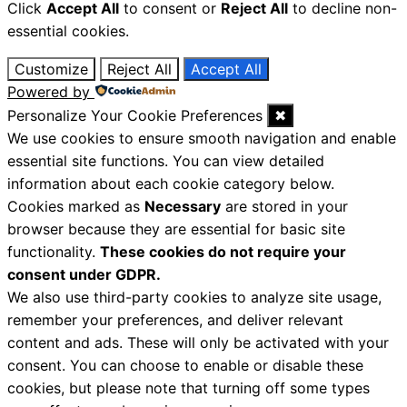
Click
Accept All
to consent or
Reject All
to decline non-
essential cookies.
Customize
Reject All
Accept All
Powered by
Personalize Your Cookie Preferences
✖
We use cookies to ensure smooth navigation and enable
essential site functions. You can view detailed
information about each cookie category below.
Cookies marked as
Necessary
are stored in your
browser because they are essential for basic site
functionality.
These cookies do not require your
consent under GDPR.
We also use third-party cookies to analyze site usage,
remember your preferences, and deliver relevant
content and ads. These will only be activated with your
consent. You can choose to enable or disable these
cookies, but please note that turning off some types