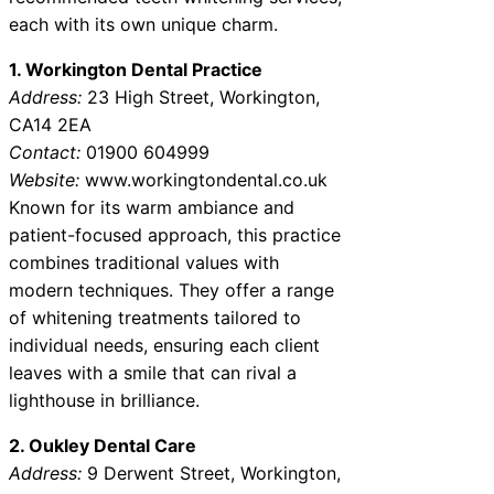
each with its own unique charm.
1. Workington Dental Practice
Address:
23 High Street, Workington,
CA14 2EA
Contact:
01900 604999
Website:
www.workingtondental.co.uk
Known for its warm ambiance and
patient-focused approach, this practice
combines traditional values with
modern techniques. They offer a range
of whitening treatments tailored to
individual needs, ensuring each client
leaves with a smile that can rival a
lighthouse in brilliance.
2. Oukley Dental Care
Address:
9 Derwent Street, Workington,