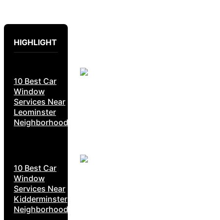
HIGHLIGHT
10 Best Car
Window
Services Near
Leominster
Neighborhoods
10 Best Car
Window
Services Near
Kidderminster
Neighborhoods