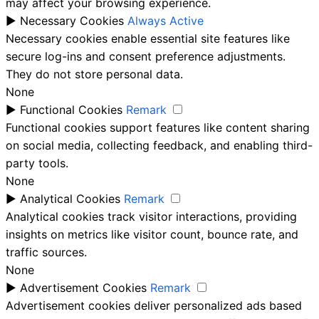
may affect your browsing experience.
►
Necessary Cookies
Always Active
Necessary cookies enable essential site features like
secure log-ins and consent preference adjustments.
They do not store personal data.
None
►
Functional Cookies
Remark
Functional cookies support features like content sharing
on social media, collecting feedback, and enabling third-
party tools.
None
►
Analytical Cookies
Remark
Analytical cookies track visitor interactions, providing
insights on metrics like visitor count, bounce rate, and
traffic sources.
None
►
Advertisement Cookies
Remark
Advertisement cookies deliver personalized ads based