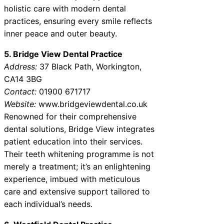
holistic care with modern dental
practices, ensuring every smile reflects
inner peace and outer beauty.
5. Bridge View Dental Practice
Address:
37 Black Path, Workington,
CA14 3BG
Contact:
01900 671717
Website:
www.bridgeviewdental.co.uk
Renowned for their comprehensive
dental solutions, Bridge View integrates
patient education into their services.
Their teeth whitening programme is not
merely a treatment; it’s an enlightening
experience, imbued with meticulous
care and extensive support tailored to
each individual’s needs.