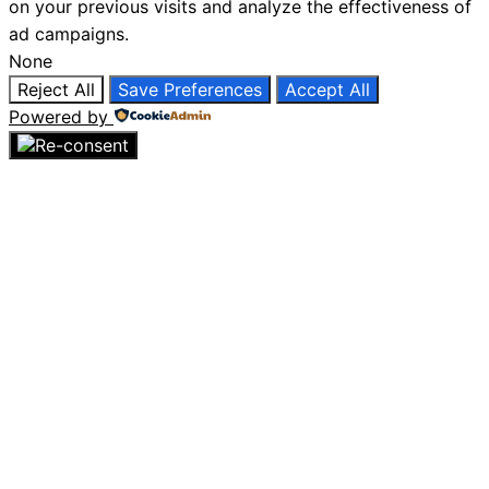
on your previous visits and analyze the effectiveness of
ad campaigns.
None
Reject All
Save Preferences
Accept All
Powered by