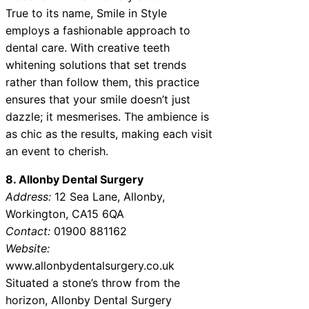
True to its name, Smile in Style
employs a fashionable approach to
dental care. With creative teeth
whitening solutions that set trends
rather than follow them, this practice
ensures that your smile doesn’t just
dazzle; it mesmerises. The ambience is
as chic as the results, making each visit
an event to cherish.
8. Allonby Dental Surgery
Address:
12 Sea Lane, Allonby,
Workington, CA15 6QA
Contact:
01900 881162
Website:
www.allonbydentalsurgery.co.uk
Situated a stone’s throw from the
horizon, Allonby Dental Surgery