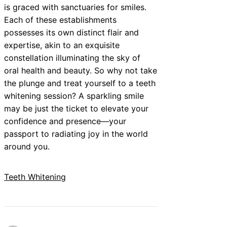
is graced with sanctuaries for smiles.
Each of these establishments
possesses its own distinct flair and
expertise, akin to an exquisite
constellation illuminating the sky of
oral health and beauty. So why not take
the plunge and treat yourself to a teeth
whitening session? A sparkling smile
may be just the ticket to elevate your
confidence and presence—your
passport to radiating joy in the world
around you.
Teeth Whitening