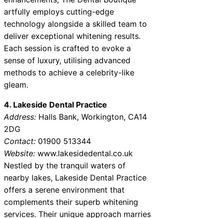
artfully employs cutting-edge
technology alongside a skilled team to
deliver exceptional whitening results.
Each session is crafted to evoke a
sense of luxury, utilising advanced
methods to achieve a celebrity-like
gleam.
4. Lakeside Dental Practice
Address:
Halls Bank, Workington, CA14
2DG
Contact:
01900 513344
Website:
www.lakesidedental.co.uk
Nestled by the tranquil waters of
nearby lakes, Lakeside Dental Practice
offers a serene environment that
complements their superb whitening
services. Their unique approach marries