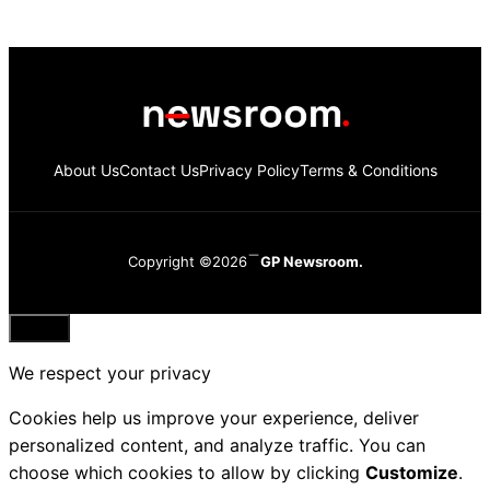
About Us
Contact Us
Privacy Policy
Terms & Conditions
Copyright ©2026
GP Newsroom.
Close
We respect your privacy
Cookies help us improve your experience, deliver
personalized content, and analyze traffic. You can
choose which cookies to allow by clicking
Customize
.