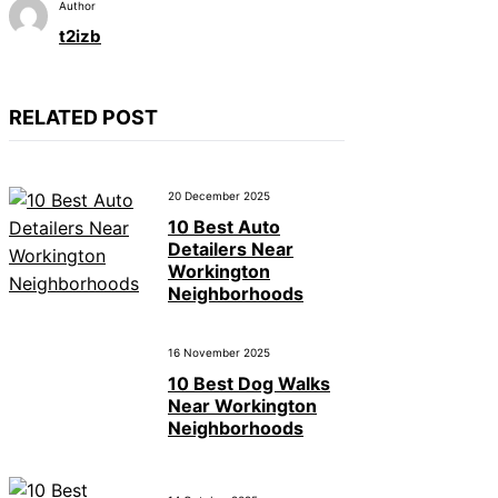
Author
t2izb
RELATED POST
20 December 2025
10 Best Auto
Detailers Near
Workington
Neighborhoods
16 November 2025
10 Best Dog Walks
Near Workington
Neighborhoods