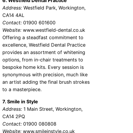
6. Westfield Dental Practice
Address:
Westfield Park, Workington,
CA14 4AL
Contact:
01900 601600
Website:
www.westfield-dental.co.uk
Offering a steadfast commitment to
excellence, Westfield Dental Practice
provides an assortment of whitening
options, from in-chair treatments to
bespoke home kits. Every session is
synonymous with precision, much like
an artist adding the final brush strokes
to a masterpiece.
7. Smile in Style
Address:
1 Main Street, Workington,
CA14 2PQ
Contact:
01900 080808
Website:
www.smileinstyle.co.uk