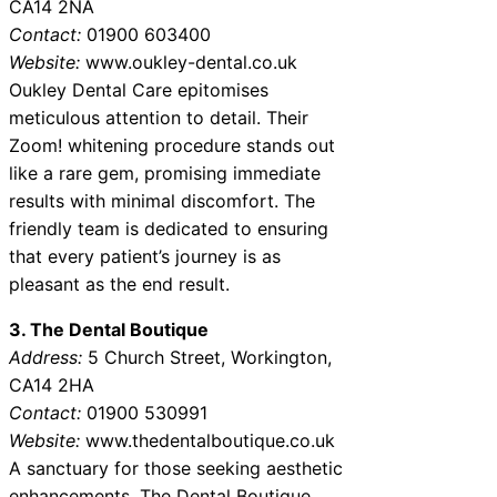
CA14 2NA
Contact:
01900 603400
Website:
www.oukley-dental.co.uk
Oukley Dental Care epitomises
meticulous attention to detail. Their
Zoom! whitening procedure stands out
like a rare gem, promising immediate
results with minimal discomfort. The
friendly team is dedicated to ensuring
that every patient’s journey is as
pleasant as the end result.
3. The Dental Boutique
Address:
5 Church Street, Workington,
CA14 2HA
Contact:
01900 530991
Website:
www.thedentalboutique.co.uk
A sanctuary for those seeking aesthetic
enhancements, The Dental Boutique