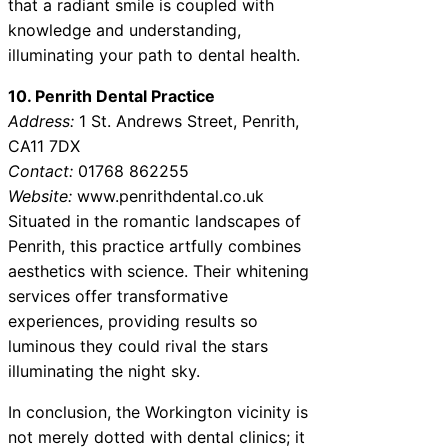
that a radiant smile is coupled with
knowledge and understanding,
illuminating your path to dental health.
10. Penrith Dental Practice
Address:
1 St. Andrews Street, Penrith,
CA11 7DX
Contact:
01768 862255
Website:
www.penrithdental.co.uk
Situated in the romantic landscapes of
Penrith, this practice artfully combines
aesthetics with science. Their whitening
services offer transformative
experiences, providing results so
luminous they could rival the stars
illuminating the night sky.
In conclusion, the Workington vicinity is
not merely dotted with dental clinics; it