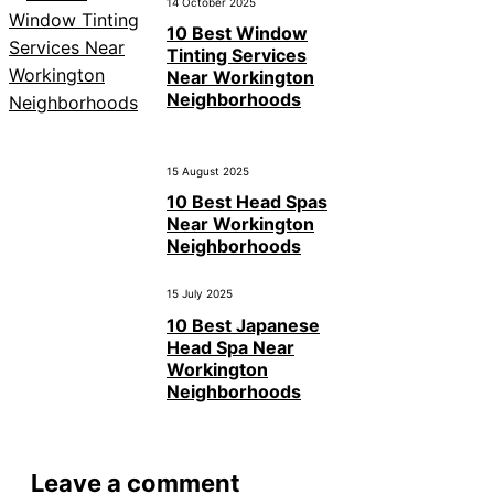
14 October 2025
10 Best Window
Tinting Services
Near Workington
Neighborhoods
15 August 2025
10 Best Head Spas
Near Workington
Neighborhoods
15 July 2025
10 Best Japanese
Head Spa Near
Workington
Neighborhoods
Leave a comment