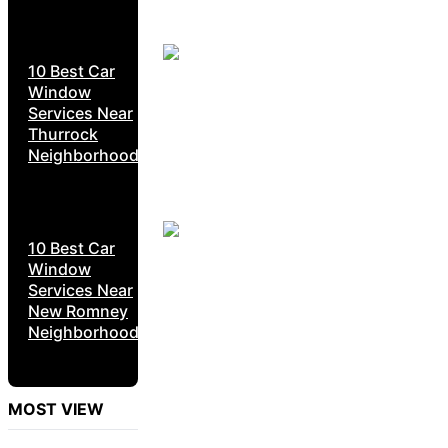
10 Best Car
Window
Services Near
Thurrock
Neighborhoods
10 Best Car
Window
Services Near
New Romney
Neighborhoods
MOST VIEW