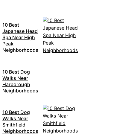
10 Best
Japanese Head
Spa Near High
Peak
Neighborhoods
10 Best Dog
Walks Near
Harborough
Neighborhoods
10 Best Dog
Walks Near
Smithfield
Neighborhoods