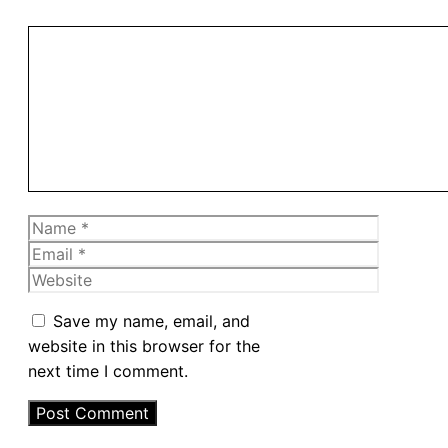
Comment
Name
Email
Website
Save my name, email, and
website in this browser for the
next time I comment.