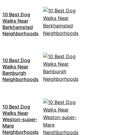
10 Best Dog
Walks Near
Berkhamsted
Neighborhoods
10 Best Dog
Walks Near
Bamburgh
Neighborhoods
10 Best Dog
Walks Near
Weston-super-
Mare
Neighborhoods