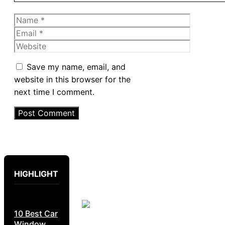
Name
Email
Website
Save my name, email, and
website in this browser for the
next time I comment.
HIGHLIGHT
10 Best Car
Window