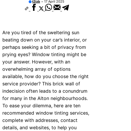
t2izb
17 April 2025
Are you tired of the sweltering sun
beating down on your car’s interior, or
perhaps seeking a bit of privacy from
prying eyes? Window tinting might be
your answer. However, with an
overwhelming array of options
available, how do you choose the right
service provider? This brick wall of
indecision often leads to a conundrum
for many in the Alton neighbourhoods.
To ease your dilemma, here are ten
recommended window tinting services,
complete with addresses, contact
details, and websites, to help you