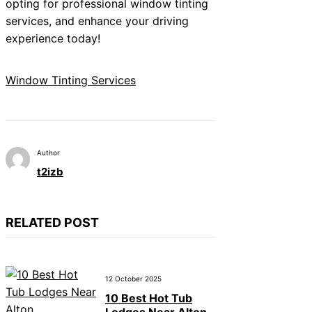
opting for professional window tinting
services, and enhance your driving
experience today!
Window Tinting Services
Author
t2izb
RELATED POST
12 October 2025
10 Best Hot Tub