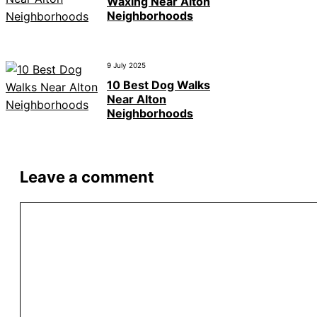
Waxing Near Alton
Neighborhoods
9 July 2025
10 Best Dog Walks
Near Alton
Neighborhoods
Leave a comment
Comment