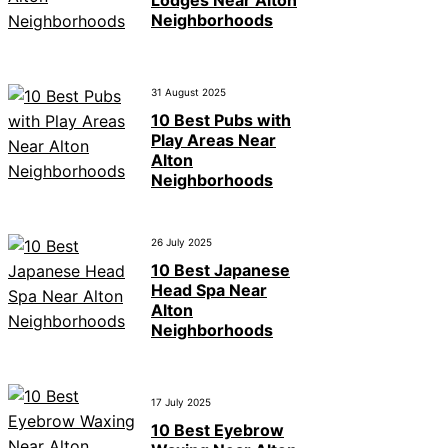
Lodges Near Alton
Neighborhoods
31 August 2025
10 Best Pubs with
Play Areas Near
Alton
Neighborhoods
26 July 2025
10 Best Japanese
Head Spa Near
Alton
Neighborhoods
17 July 2025
10 Best Eyebrow