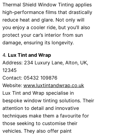
Thermal Shield Window Tinting applies
high-performance films that drastically
reduce heat and glare. Not only will
you enjoy a cooler ride, but you’ll also
protect your car’s interior from sun
damage, ensuring its longevity.
4.
Lux Tint and Wrap
Address: 234 Luxury Lane, Alton, UK,
12345
Contact: 05432 109876
Website:
www.luxtintandwrap.co.uk
Lux Tint and Wrap specialise in
bespoke window tinting solutions. Their
attention to detail and innovative
techniques make them a favourite for
those seeking to customise their
vehicles. They also offer paint