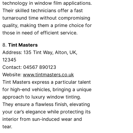
technology in window film applications.
Their skilled technicians offer a fast
turnaround time without compromising
quality, making them a prime choice for
those in need of efficient service.
8.
Tint Masters
Address: 135 Tint Way, Alton, UK,
12345
Contact: 04567 890123
Website:
www.tintmasters.co.uk
Tint Masters express a particular talent
for high-end vehicles, bringing a unique
approach to luxury window tinting.
They ensure a flawless finish, elevating
your car’s elegance while protecting its
interior from sun-induced wear and
tear.