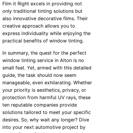
Film it Right excels in providing not
only traditional tinting solutions but
also innovative decorative films. Their
creative approach allows you to
express individuality while enjoying the
practical benefits of window tinting.
In summary, the quest for the perfect
window tinting service in Alton is no
small feat. Yet, armed with this detailed
guide, the task should now seem
manageable, even exhilarating. Whether
your priority is aesthetics, privacy, or
protection from harmful UV rays, these
ten reputable companies provide
solutions tailored to meet your specific
desires. So, why wait any longer? Dive
into your next automotive project by