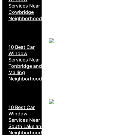
Services Near
Cowbridge
Neighborhoods
10 Best Car
Window
Services Near
Tonbridge and
Malling
Neighborhoods
10 Best Car
Window
Services Near
South Lakeland
Neighborhoods