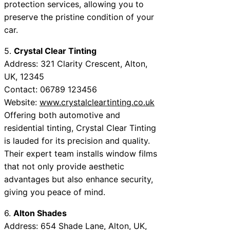
protection services, allowing you to
preserve the pristine condition of your
car.
5.
Crystal Clear Tinting
Address: 321 Clarity Crescent, Alton,
UK, 12345
Contact: 06789 123456
Website:
www.crystalcleartinting.co.uk
Offering both automotive and
residential tinting, Crystal Clear Tinting
is lauded for its precision and quality.
Their expert team installs window films
that not only provide aesthetic
advantages but also enhance security,
giving you peace of mind.
6.
Alton Shades
Address: 654 Shade Lane, Alton, UK,