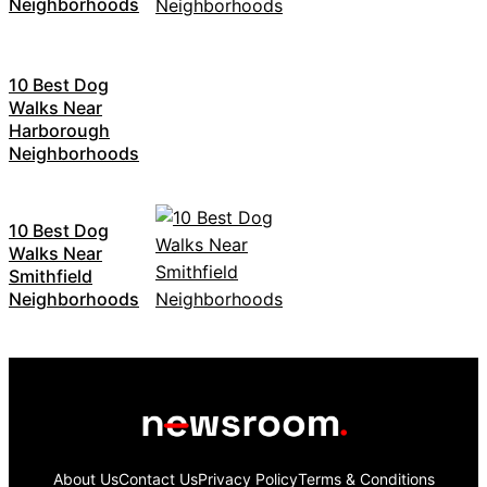
Neighborhoods
10 Best Dog
Walks Near
Harborough
Neighborhoods
10 Best Dog
Walks Near
Smithfield
Neighborhoods
About Us
Contact Us
Privacy Policy
Terms & Conditions