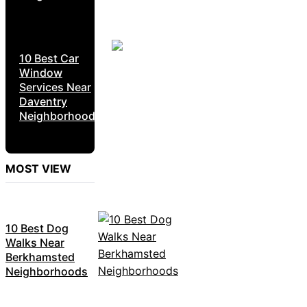
10 Best Car
Window
Services Near
Daventry
Neighborhoods
MOST VIEW
10 Best Dog
Walks Near
Berkhamsted
Neighborhoods