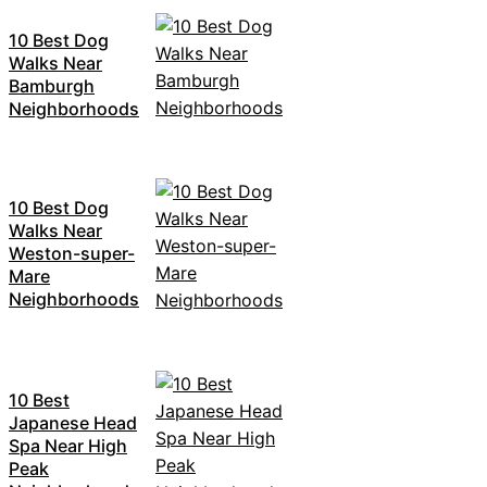
10 Best Dog
Walks Near
Bamburgh
Neighborhoods
10 Best Dog
Walks Near
Weston-super-
Mare
Neighborhoods
10 Best
Japanese Head
Spa Near High
Peak