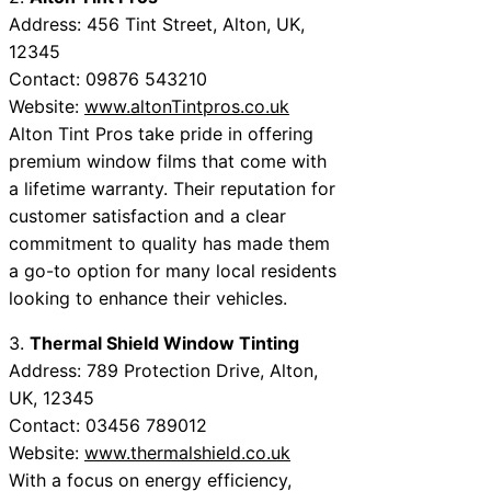
Address: 456 Tint Street, Alton, UK,
12345
Contact: 09876 543210
Website:
www.altonTintpros.co.uk
Alton Tint Pros take pride in offering
premium window films that come with
a lifetime warranty. Their reputation for
customer satisfaction and a clear
commitment to quality has made them
a go-to option for many local residents
looking to enhance their vehicles.
3.
Thermal Shield Window Tinting
Address: 789 Protection Drive, Alton,
UK, 12345
Contact: 03456 789012
Website:
www.thermalshield.co.uk
With a focus on energy efficiency,