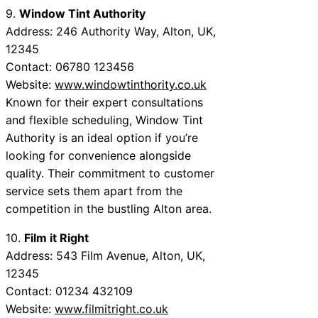
9.
Window Tint Authority
Address: 246 Authority Way, Alton, UK,
12345
Contact: 06780 123456
Website:
www.windowtinthority.co.uk
Known for their expert consultations
and flexible scheduling, Window Tint
Authority is an ideal option if you’re
looking for convenience alongside
quality. Their commitment to customer
service sets them apart from the
competition in the bustling Alton area.
10.
Film it Right
Address: 543 Film Avenue, Alton, UK,
12345
Contact: 01234 432109
Website:
www.filmitright.co.uk