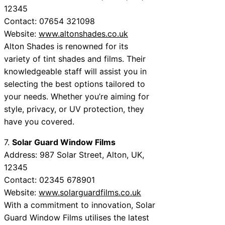
12345
Contact: 07654 321098
Website:
www.altonshades.co.uk
Alton Shades is renowned for its
variety of tint shades and films. Their
knowledgeable staff will assist you in
selecting the best options tailored to
your needs. Whether you’re aiming for
style, privacy, or UV protection, they
have you covered.
7.
Solar Guard Window Films
Address: 987 Solar Street, Alton, UK,
12345
Contact: 02345 678901
Website:
www.solarguardfilms.co.uk
With a commitment to innovation, Solar
Guard Window Films utilises the latest