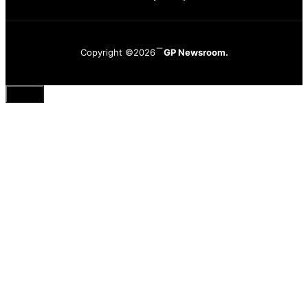
Copyright ©2026
GP Newsroom.
Close