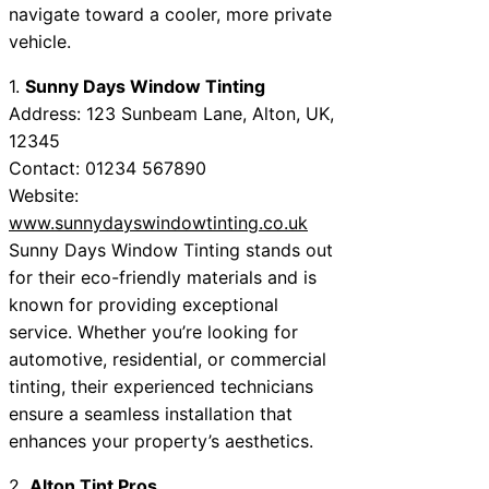
navigate toward a cooler, more private
vehicle.
1.
Sunny Days Window Tinting
Address: 123 Sunbeam Lane, Alton, UK,
12345
Contact: 01234 567890
Website:
www.sunnydayswindowtinting.co.uk
Sunny Days Window Tinting stands out
for their eco-friendly materials and is
known for providing exceptional
service. Whether you’re looking for
automotive, residential, or commercial
tinting, their experienced technicians
ensure a seamless installation that
enhances your property’s aesthetics.
2.
Alton Tint Pros