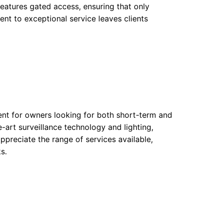
features gated access, ensuring that only
ent to exceptional service leaves clients
ent for owners looking for both short-term and
e-art surveillance technology and lighting,
ppreciate the range of services available,
s.