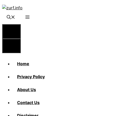
Skip
to
content
Menu
Menu
Home
Privacy Policy
About Us
Contact Us
Disclaimer