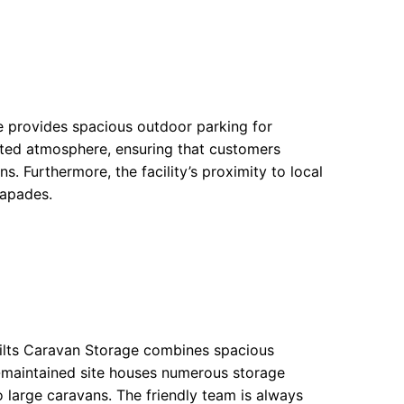
ge provides spacious outdoor parking for
ented atmosphere, ensuring that customers
s. Furthermore, the facility’s proximity to local
capades.
Wilts Caravan Storage combines spacious
l-maintained site houses numerous storage
large caravans. The friendly team is always