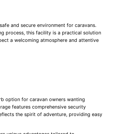
safe and secure environment for caravans.
process, this facility is a practical solution
expect a welcoming atmosphere and attentive
perb option for caravan owners wanting
rage features comprehensive security
eflects the spirit of adventure, providing easy