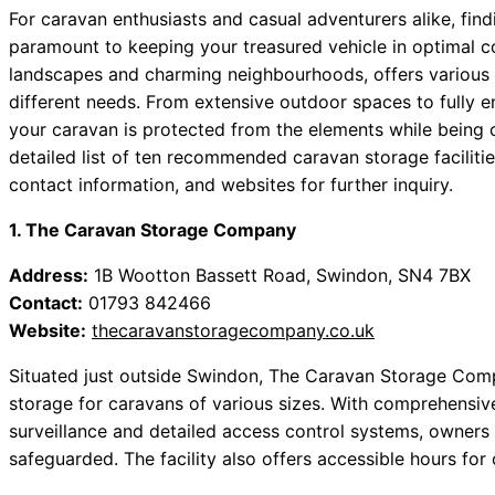
For caravan enthusiasts and casual adventurers alike, find
paramount to keeping your treasured vehicle in optimal con
landscapes and charming neighbourhoods, offers various ca
different needs. From extensive outdoor spaces to fully e
your caravan is protected from the elements while being c
detailed list of ten recommended caravan storage facilitie
contact information, and websites for further inquiry.
1. The Caravan Storage Company
Address:
1B Wootton Bassett Road, Swindon, SN4 7BX
Contact:
01793 842466
Website:
thecaravanstoragecompany.co.uk
Situated just outside Swindon, The Caravan Storage Comp
storage for caravans of various sizes. With comprehensi
surveillance and detailed access control systems, owners 
safeguarded. The facility also offers accessible hours for