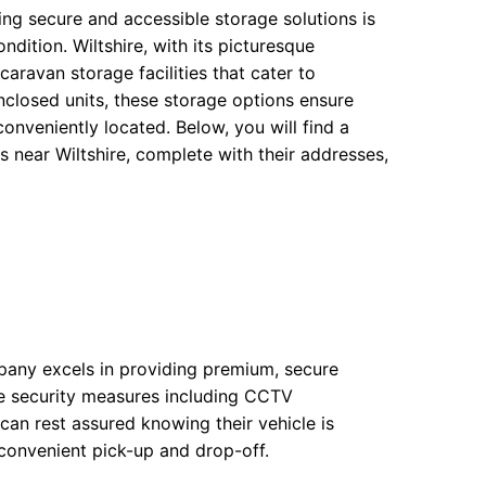
ing secure and accessible storage solutions is
dition. Wiltshire, with its picturesque
ravan storage facilities that cater to
nclosed units, these storage options ensure
onveniently located. Below, you will find a
s near Wiltshire, complete with their addresses,
any excels in providing premium, secure
ve security measures including CCTV
can rest assured knowing their vehicle is
 convenient pick-up and drop-off.