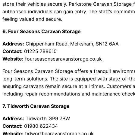
store their vehicles securely. Parkstone Caravan Storage 
authorised individuals can gain entry. The staff’s commitm
feeling valued and secure.
6. Four Seasons Caravan Storage
Address:
Chippenham Road, Melksham, SN12 6AA
Contact:
01225 788610
Website:
fourseasonscaravanstorage.co.uk
Four Seasons Caravan Storage offers a tranquil environm
long-term solutions. The site is equipped with state-of-th
ensuring caravans remain secure at all times. Customers a
including repair recommendations and maintenance check
7. Tidworth Caravan Storage
Address:
Tidworth, SP9 7BW
Contact:
01980 622434
Website:
tidworthcaravanstorage.co.uk