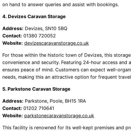
on hand to answer queries and assist with bookings.
4. Devizes Caravan Storage
Address:
Devizes, SN10 5BQ
Contact:
01380 720052
Website:
devizescaravanstorage.co.uk
For those within the historic town of Devizes, this storage
convenience and security. Featuring 24-hour access and 
ensures peace of mind. Customers can expect well-organis
needs, making this an attractive option for frequent travel
5. Parkstone Caravan Storage
Address:
Parkstone, Poole, BH15 1RA
Contact:
01202 710641
Website:
parkstonecaravanstorage.co.uk
This facility is renowned for its well-kept premises and p