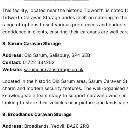
This facility, located near the historic Tidworth, is noted f
Tidworth Caravan Storage prides itself on catering to the
range of options to suit various preferences and budgets
confidence in clients, ensuring their caravans are well care
8. Sarum Caravan Storage
Address:
Old Sarum, Salisbury, SP4 6EB
Contact:
01722 334202
Website:
sarumcaravanstorage.co.uk
Located in the historic Old Sarum area, Sarum Caravan Sto
charm and modern security features. The well-organised s
knowledgeable team ready to support caravan owners in t
looking to store their vehicles near picturesque landscape
9. Broadlands Caravan Storage
Address:
Broadlands, Yeovil, BA20 2RQ