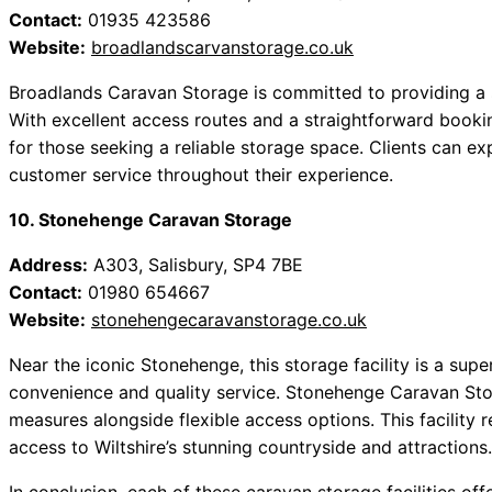
Contact:
01935 423586
Website:
broadlandscarvanstorage.co.uk
Broadlands Caravan Storage is committed to providing a 
With excellent access routes and a straightforward booking 
for those seeking a reliable storage space. Clients can 
customer service throughout their experience.
10. Stonehenge Caravan Storage
Address:
A303, Salisbury, SP4 7BE
Contact:
01980 654667
Website:
stonehengecaravanstorage.co.uk
Near the iconic Stonehenge, this storage facility is a su
convenience and quality service. Stonehenge Caravan Sto
measures alongside flexible access options. This facility r
access to Wiltshire’s stunning countryside and attractions.