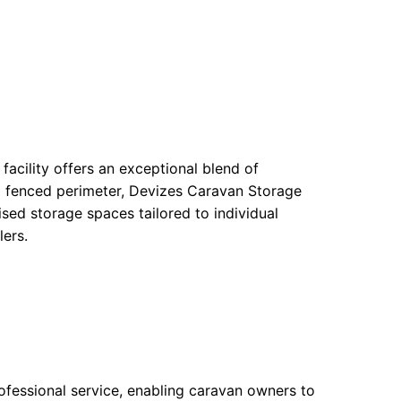
 facility offers an exceptional blend of
a fenced perimeter, Devizes Caravan Storage
ed storage spaces tailored to individual
lers.
rofessional service, enabling caravan owners to