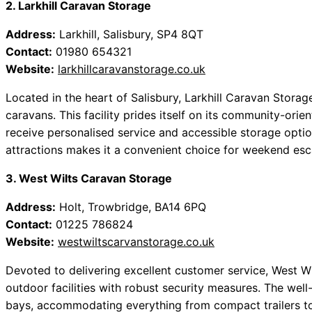
2. Larkhill Caravan Storage
Address:
Larkhill, Salisbury, SP4 8QT
Contact:
01980 654321
Website:
larkhillcaravanstorage.co.uk
Located in the heart of Salisbury, Larkhill Caravan Stora
caravans. This facility prides itself on its community-ori
receive personalised service and accessible storage option
attractions makes it a convenient choice for weekend es
3. West Wilts Caravan Storage
Address:
Holt, Trowbridge, BA14 6PQ
Contact:
01225 786824
Website:
westwiltscarvanstorage.co.uk
Devoted to delivering excellent customer service, West 
outdoor facilities with robust security measures. The wel
bays, accommodating everything from compact trailers to 