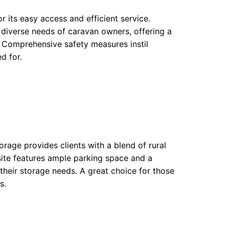
or its easy access and efficient service.
 diverse needs of caravan owners, offering a
. Comprehensive safety measures instil
d for.
rage provides clients with a blend of rural
ite features ample parking space and a
heir storage needs. A great choice for those
s.