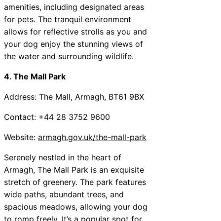
amenities, including designated areas
for pets. The tranquil environment
allows for reflective strolls as you and
your dog enjoy the stunning views of
the water and surrounding wildlife.
4. The Mall Park
Address: The Mall, Armagh, BT61 9BX
Contact: +44 28 3752 9600
Website:
armagh.gov.uk/the-mall-park
Serenely nestled in the heart of
Armagh, The Mall Park is an exquisite
stretch of greenery. The park features
wide paths, abundant trees, and
spacious meadows, allowing your dog
to romp freely. It’s a popular spot for