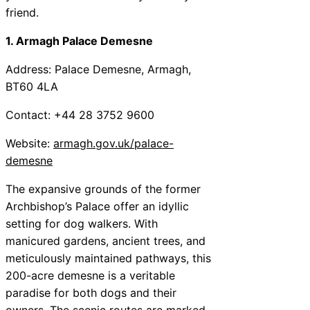
friend.
1. Armagh Palace Demesne
Address: Palace Demesne, Armagh,
BT60 4LA
Contact: +44 28 3752 9600
Website:
armagh.gov.uk/palace-
demesne
The expansive grounds of the former
Archbishop’s Palace offer an idyllic
setting for dog walkers. With
manicured gardens, ancient trees, and
meticulously maintained pathways, this
200-acre demesne is a veritable
paradise for both dogs and their
owners. The scenic routes are marked,