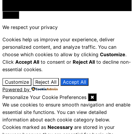
Close
We respect your privacy
Cookies help us improve your experience, deliver
personalized content, and analyze traffic. You can
choose which cookies to allow by clicking
Customize
.
Click
Accept All
to consent or
Reject All
to decline non-
essential cookies.
Customize
Reject All
Accept All
Powered by
Personalize Your Cookie Preferences
✖
We use cookies to ensure smooth navigation and enable
essential site functions. You can view detailed
information about each cookie category below.
Cookies marked as
Necessary
are stored in your