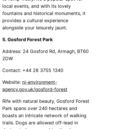
local events, and with its lovely
fountains and historical monuments, it
provides a cultural experience
alongside your leisurely jaunt.
5. Gosford Forest Park
Address: 24 Gosford Rd, Armagh, BT60
2DW
Contact: +44 28 3755 1340
Website:
ni-environment-
agency.gov.uk/gosford-forest
Rife with natural beauty, Gosford Forest
Park spans over 240 hectares and
boasts an intricate network of walking
trails. Dogs are allowed off-lead in