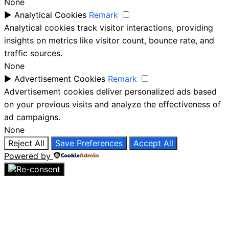
None
►
Analytical Cookies
Remark
Analytical cookies track visitor interactions, providing
insights on metrics like visitor count, bounce rate, and
traffic sources.
None
►
Advertisement Cookies
Remark
Advertisement cookies deliver personalized ads based
on your previous visits and analyze the effectiveness of
ad campaigns.
None
Reject All
Save Preferences
Accept All
Powered by