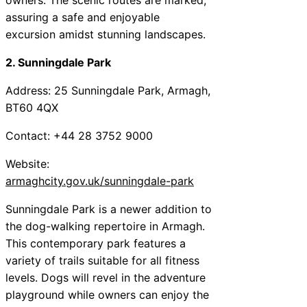
assuring a safe and enjoyable
excursion amidst stunning landscapes.
2. Sunningdale Park
Address: 25 Sunningdale Park, Armagh,
BT60 4QX
Contact: +44 28 3752 9000
Website:
armaghcity.gov.uk/sunningdale-park
Sunningdale Park is a newer addition to
the dog-walking repertoire in Armagh.
This contemporary park features a
variety of trails suitable for all fitness
levels. Dogs will revel in the adventure
playground while owners can enjoy the