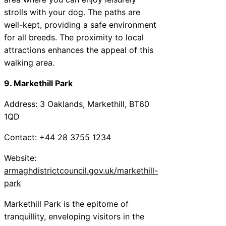
strolls with your dog. The paths are
well-kept, providing a safe environment
for all breeds. The proximity to local
attractions enhances the appeal of this
walking area.
9. Markethill Park
Address: 3 Oaklands, Markethill, BT60
1QD
Contact: +44 28 3755 1234
Website:
armaghdistrictcouncil.gov.uk/markethill-
park
Markethill Park is the epitome of
tranquillity, enveloping visitors in the