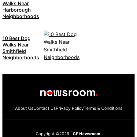
Walks Near
Harborough
Neighborhoods
10 Best Dog
Walks Near
Smithfield
Neighborhoods
About Us
Contact Us
Privacy Policy
Terms & Conditions
Copyright ©2026
GP Newsroom.