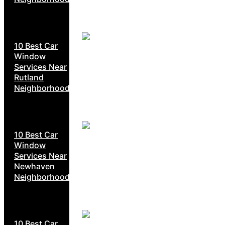
10 Best Car
Window
Services Near
Rutland
Neighborhoods
10 Best Car
Window
Services Near
Newhaven
Neighborhoods
10 Best Car