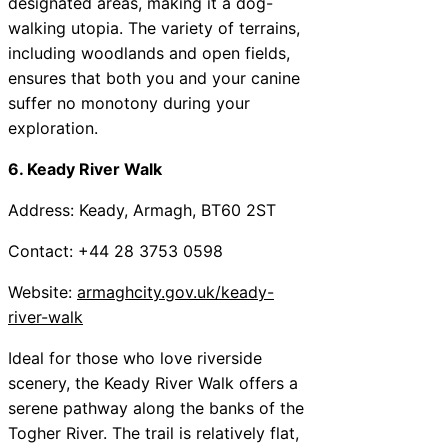
designated areas, making it a dog-
walking utopia. The variety of terrains,
including woodlands and open fields,
ensures that both you and your canine
suffer no monotony during your
exploration.
6. Keady River Walk
Address: Keady, Armagh, BT60 2ST
Contact: +44 28 3753 0598
Website:
armaghcity.gov.uk/keady-
river-walk
Ideal for those who love riverside
scenery, the Keady River Walk offers a
serene pathway along the banks of the
Togher River. The trail is relatively flat,