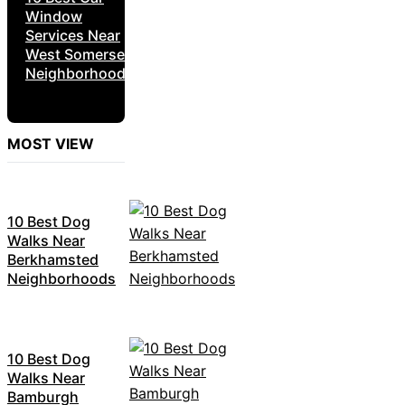
Window
Services Near
West Somerset
Neighborhoods
MOST VIEW
10 Best Dog
Walks Near
Berkhamsted
Neighborhoods
10 Best Dog
Walks Near
Bamburgh