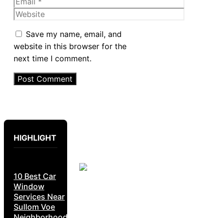
Email
Website
Save my name, email, and
website in this browser for the
next time I comment.
HIGHLIGHT
10 Best Car
Window
Services Near
Sullom Voe
Neighborhoods