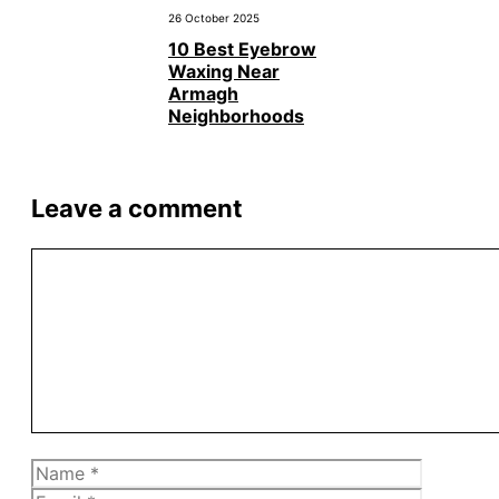
26 October 2025
10 Best Eyebrow
Waxing Near
Armagh
Neighborhoods
Leave a comment
Comment
Name