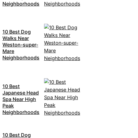
Neighborhoods
10 Best Dog
Walks Near
Weston-super-
Mare
Neighborhoods
10 Best
Japanese Head
Spa Near High
Peak
Neighborhoods
10 Best Dog