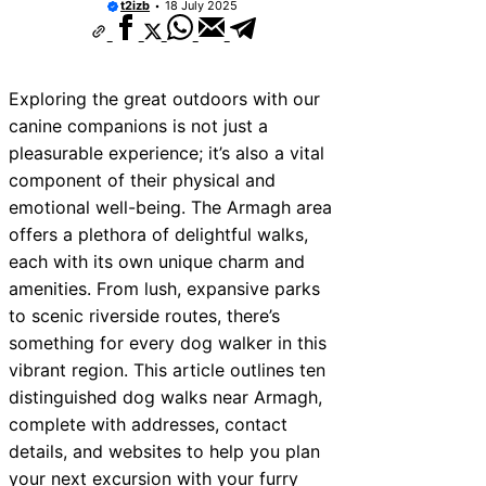
t2izb
18 July 2025
Exploring the great outdoors with our
canine companions is not just a
pleasurable experience; it’s also a vital
component of their physical and
emotional well-being. The Armagh area
offers a plethora of delightful walks,
each with its own unique charm and
amenities. From lush, expansive parks
to scenic riverside routes, there’s
something for every dog walker in this
vibrant region. This article outlines ten
distinguished dog walks near Armagh,
complete with addresses, contact
details, and websites to help you plan
your next excursion with your furry