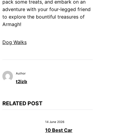
pack some treats, and embark on an
adventure with your four-legged friend
to explore the bountiful treasures of
Armagh!
Dog Walks
Author
t2izb
RELATED POST
14 June 2026
10 Best Car