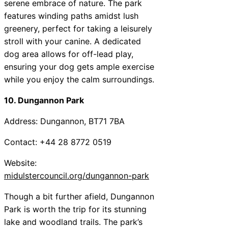
serene embrace of nature. The park
features winding paths amidst lush
greenery, perfect for taking a leisurely
stroll with your canine. A dedicated
dog area allows for off-lead play,
ensuring your dog gets ample exercise
while you enjoy the calm surroundings.
10. Dungannon Park
Address: Dungannon, BT71 7BA
Contact: +44 28 8772 0519
Website:
midulstercouncil.org/dungannon-park
Though a bit further afield, Dungannon
Park is worth the trip for its stunning
lake and woodland trails. The park’s