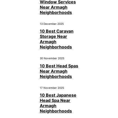
Window Services
Near Armagh
Neighborhoods
13 December 2025
10 Best Caravan
Storage Near
Armagh
Neighborhoods
30 November 2025
10 Best Head Spas
Near Armagh
Neighborhoods
17 November 2025
10 Best Japanese
Head Spa Near
Armagh
Neighborhoods