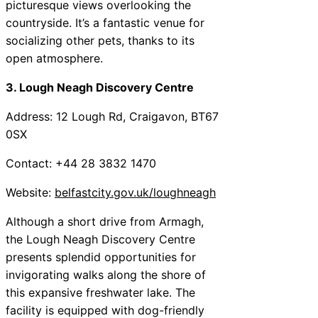
picturesque views overlooking the
countryside. It’s a fantastic venue for
socializing other pets, thanks to its
open atmosphere.
3. Lough Neagh Discovery Centre
Address: 12 Lough Rd, Craigavon, BT67
0SX
Contact: +44 28 3832 1470
Website:
belfastcity.gov.uk/loughneagh
Although a short drive from Armagh,
the Lough Neagh Discovery Centre
presents splendid opportunities for
invigorating walks along the shore of
this expansive freshwater lake. The
facility is equipped with dog-friendly