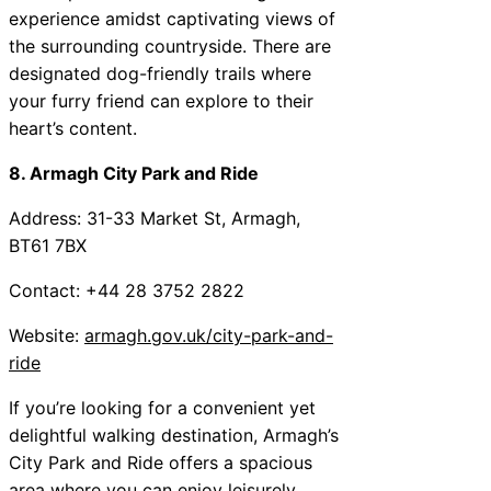
experience amidst captivating views of
the surrounding countryside. There are
designated dog-friendly trails where
your furry friend can explore to their
heart’s content.
8. Armagh City Park and Ride
Address: 31-33 Market St, Armagh,
BT61 7BX
Contact: +44 28 3752 2822
Website:
armagh.gov.uk/city-park-and-
ride
If you’re looking for a convenient yet
delightful walking destination, Armagh’s
City Park and Ride offers a spacious
area where you can enjoy leisurely