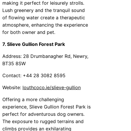
making it perfect for leisurely strolls.
Lush greenery and the tranquil sound
of flowing water create a therapeutic
atmosphere, enhancing the experience
for both owner and pet.
7. Slieve Gullion Forest Park
Address: 28 Drumbanagher Rd, Newry,
BT35 8SW
Contact: +44 28 3082 8595
Website:
louthcoco.ie/slieve-gullion
Offering a more challenging
experience, Slieve Gullion Forest Park is
perfect for adventurous dog owners.
The exposure to rugged terrains and
climbs provides an exhilarating