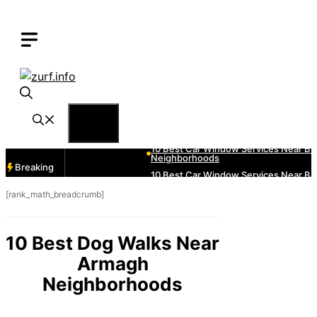
Skip
to
content
Menu
Breaking
[rank_math_breadcrumb]
10 Best Dog Walks Near
Armagh
Neighborhoods