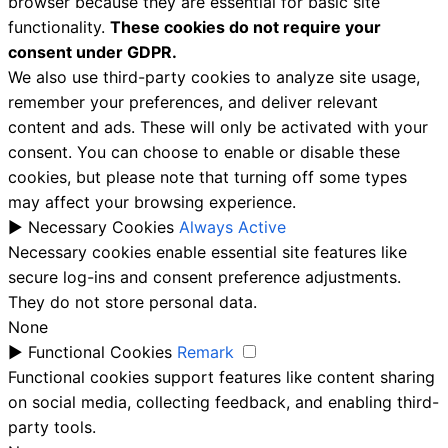
browser because they are essential for basic site
functionality.
These cookies do not require your
consent under GDPR.
We also use third-party cookies to analyze site usage,
remember your preferences, and deliver relevant
content and ads. These will only be activated with your
consent. You can choose to enable or disable these
cookies, but please note that turning off some types
may affect your browsing experience.
►
Necessary Cookies
Always Active
Necessary cookies enable essential site features like
secure log-ins and consent preference adjustments.
They do not store personal data.
None
►
Functional Cookies
Remark
Functional cookies support features like content sharing
on social media, collecting feedback, and enabling third-
party tools.