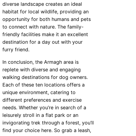
diverse landscape creates an ideal
habitat for local wildlife, providing an
opportunity for both humans and pets
to connect with nature. The family-
friendly facilities make it an excellent
destination for a day out with your
furry friend.
In conclusion, the Armagh area is
replete with diverse and engaging
walking destinations for dog owners.
Each of these ten locations offers a
unique environment, catering to
different preferences and exercise
needs. Whether you’re in search of a
leisurely stroll in a flat park or an
invigorating trek through a forest, you’ll
find your choice here. So grab a leash,