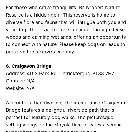
For those who crave tranquillity, Ballyrobert Nature
Reserve is a hidden gem. This reserve is home to
diverse flora and fauna that will intrigue both you and
your dog. The peaceful trails meander through dense
woods and calming wetlands, offering an opportunity
to connect with nature. Please keep dogs on leads to
preserve the reserve’s ecology.
6. Craigavon Bridge
Address: 4D S Park Rd, Carrickfergus, BT38 7HZ
Contact: N/A
Website: N/A
A gem for urban dwellers, the area around Craigavon
Bridge features a delightful riverside path that is
perfect for leisurely dog walks. The picturesque
setting alongside the Moyola River creates a serene