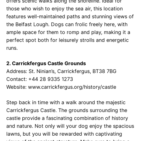
offers scenic walks along the shoreline. Ideal for
those who wish to enjoy the sea air, this location
features well-maintained paths and stunning views of
the Belfast Lough. Dogs can frolic freely here, with
ample space for them to romp and play, making it a
perfect spot both for leisurely strolls and energetic
runs.
2. Carrickfergus Castle Grounds
Address: St. Ninian’s, Carrickfergus, BT38 7BG
Contact: +44 28 9335 1273
Website: www.carrickfergus.org/history/castle
Step back in time with a walk around the majestic
Carrickfergus Castle. The grounds surrounding the
castle provide a fascinating combination of history
and nature. Not only will your dog enjoy the spacious
lawns, but you will be rewarded with captivating