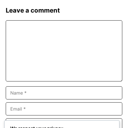
Leave a comment
Comment
Name
Email
Website