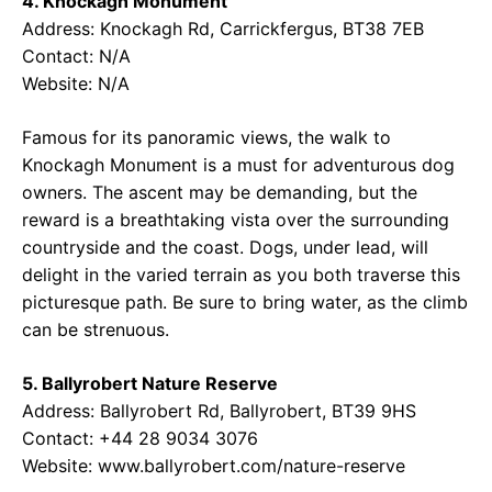
4. Knockagh Monument
Address: Knockagh Rd, Carrickfergus, BT38 7EB
Contact: N/A
Website: N/A
Famous for its panoramic views, the walk to
Knockagh Monument is a must for adventurous dog
owners. The ascent may be demanding, but the
reward is a breathtaking vista over the surrounding
countryside and the coast. Dogs, under lead, will
delight in the varied terrain as you both traverse this
picturesque path. Be sure to bring water, as the climb
can be strenuous.
5. Ballyrobert Nature Reserve
Address: Ballyrobert Rd, Ballyrobert, BT39 9HS
Contact: +44 28 9034 3076
Website: www.ballyrobert.com/nature-reserve