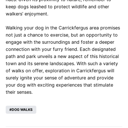
keep dogs leashed to protect wildlife and other
walkers’ enjoyment.
Walking your dog in the Carrickfergus area promises
not just a chance to exercise, but an opportunity to
engage with the surroundings and foster a deeper
connection with your furry friend. Each designated
path and park unveils a new aspect of this historical
town and its serene landscapes. With such a variety
of walks on offer, exploration in Carrickfergus will
surely ignite your sense of adventure and provide
your dog with exciting experiences that stimulate
their senses.
DOG WALKS