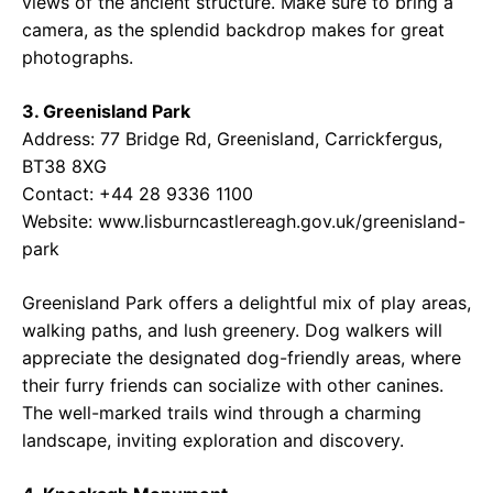
views of the ancient structure. Make sure to bring a
camera, as the splendid backdrop makes for great
photographs.
3. Greenisland Park
Address: 77 Bridge Rd, Greenisland, Carrickfergus,
BT38 8XG
Contact: +44 28 9336 1100
Website: www.lisburncastlereagh.gov.uk/greenisland-
park
Greenisland Park offers a delightful mix of play areas,
walking paths, and lush greenery. Dog walkers will
appreciate the designated dog-friendly areas, where
their furry friends can socialize with other canines.
The well-marked trails wind through a charming
landscape, inviting exploration and discovery.