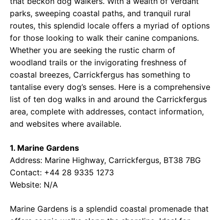
that beckon dog walkers. With a wealth of verdant
parks, sweeping coastal paths, and tranquil rural
routes, this splendid locale offers a myriad of options
for those looking to walk their canine companions.
Whether you are seeking the rustic charm of
woodland trails or the invigorating freshness of
coastal breezes, Carrickfergus has something to
tantalise every dog’s senses. Here is a comprehensive
list of ten dog walks in and around the Carrickfergus
area, complete with addresses, contact information,
and websites where available.
1. Marine Gardens
Address: Marine Highway, Carrickfergus, BT38 7BG
Contact: +44 28 9335 1273
Website: N/A
Marine Gardens is a splendid coastal promenade that