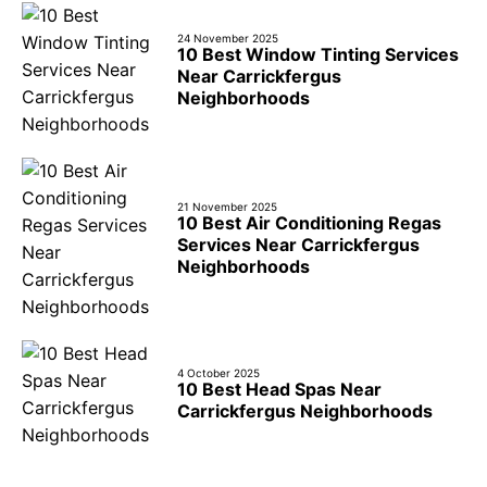
24 November 2025
10 Best Window Tinting Services
Near Carrickfergus
Neighborhoods
21 November 2025
10 Best Air Conditioning Regas
Services Near Carrickfergus
Neighborhoods
4 October 2025
10 Best Head Spas Near
Carrickfergus Neighborhoods