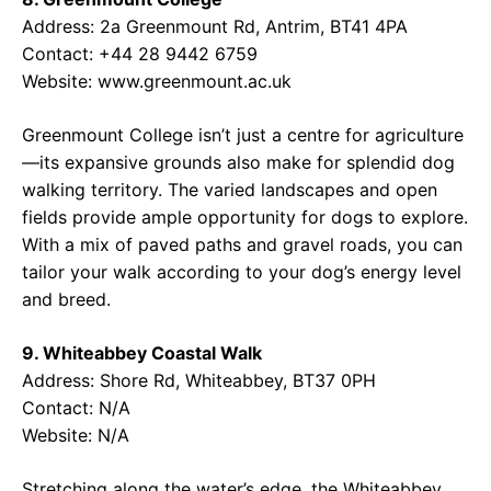
Address: 2a Greenmount Rd, Antrim, BT41 4PA
Contact: +44 28 9442 6759
Website: www.greenmount.ac.uk
Greenmount College isn’t just a centre for agriculture
—its expansive grounds also make for splendid dog
walking territory. The varied landscapes and open
fields provide ample opportunity for dogs to explore.
With a mix of paved paths and gravel roads, you can
tailor your walk according to your dog’s energy level
and breed.
9. Whiteabbey Coastal Walk
Address: Shore Rd, Whiteabbey, BT37 0PH
Contact: N/A
Website: N/A
Stretching along the water’s edge, the Whiteabbey