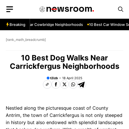
Skip
to
content
ow Services Near Cowbridge Neighborhoods
Breaking
10 Best Car Window Serv
[rank_math_breadcrumb]
10 Best Dog Walks Near
Carrickfergus Neighborhoods
t2izb
18 April 2025
Nestled along the picturesque coast of County
Antrim, the town of Carrickfergus is not only steeped
in history but also endowed with splendid landscapes