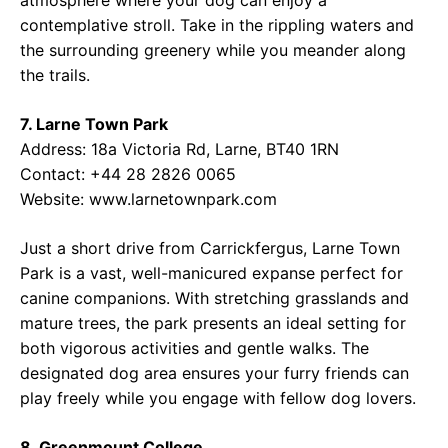
atmosphere where your dog can enjoy a
contemplative stroll. Take in the rippling waters and
the surrounding greenery while you meander along
the trails.
7. Larne Town Park
Address: 18a Victoria Rd, Larne, BT40 1RN
Contact: +44 28 2826 0065
Website: www.larnetownpark.com
Just a short drive from Carrickfergus, Larne Town
Park is a vast, well-manicured expanse perfect for
canine companions. With stretching grasslands and
mature trees, the park presents an ideal setting for
both vigorous activities and gentle walks. The
designated dog area ensures your furry friends can
play freely while you engage with fellow dog lovers.
8. Greenmount College