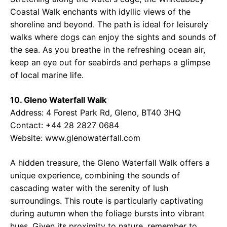
Coastal Walk enchants with idyllic views of the
shoreline and beyond. The path is ideal for leisurely
walks where dogs can enjoy the sights and sounds of
the sea. As you breathe in the refreshing ocean air,
keep an eye out for seabirds and perhaps a glimpse
of local marine life.
10. Gleno Waterfall Walk
Address: 4 Forest Park Rd, Gleno, BT40 3HQ
Contact: +44 28 2827 0684
Website: www.glenowaterfall.com
A hidden treasure, the Gleno Waterfall Walk offers a
unique experience, combining the sounds of
cascading water with the serenity of lush
surroundings. This route is particularly captivating
during autumn when the foliage bursts into vibrant
hues. Given its proximity to nature, remember to