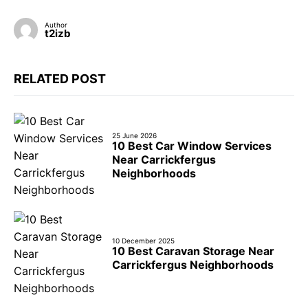
Author
t2izb
RELATED POST
25 June 2026
10 Best Car Window Services
Near Carrickfergus
Neighborhoods
10 December 2025
10 Best Caravan Storage Near
Carrickfergus Neighborhoods