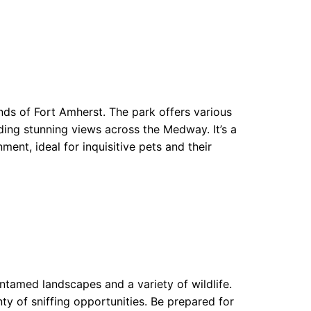
unds of Fort Amherst. The park offers various
viding stunning views across the Medway. It’s a
ent, ideal for inquisitive pets and their
ntamed landscapes and a variety of wildlife.
ty of sniffing opportunities. Be prepared for