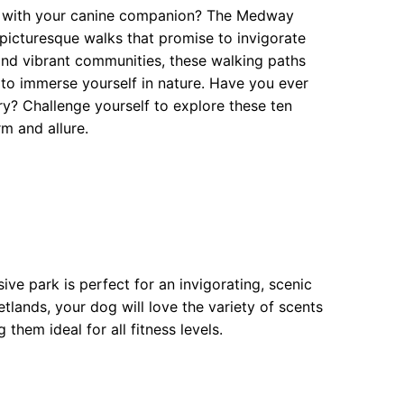
re with your canine companion? The Medway
 picturesque walks that promise to invigorate
and vibrant communities, these walking paths
 to immerse yourself in nature. Have you ever
? Challenge yourself to explore these ten
rm and allure.
ve park is perfect for an invigorating, scenic
tlands, your dog will love the variety of scents
them ideal for all fitness levels.