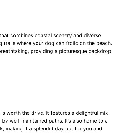
 that combines coastal scenery and diverse
g trails where your dog can frolic on the beach.
breathtaking, providing a picturesque backdrop
 worth the drive. It features a delightful mix
 by well-maintained paths. It’s also home to a
, making it a splendid day out for you and