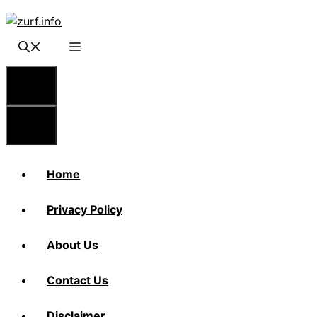
Skip
to
content
Menu
Menu
Home
Privacy Policy
About Us
Contact Us
Disclaimer