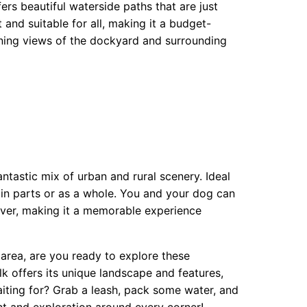
ers beautiful waterside paths that are just
 and suitable for all, making it a budget-
unning views of the dockyard and surrounding
antastic mix of urban and rural scenery. Ideal
d in parts or as a whole. You and your dog can
iver, making it a memorable experience
rea, are you ready to explore these
k offers its unique landscape and features,
aiting for? Grab a leash, pack some water, and