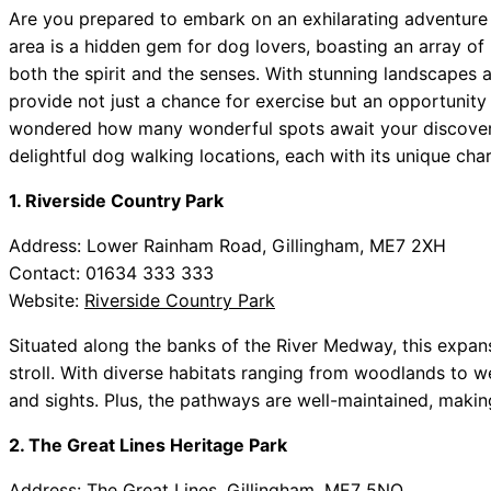
Are you prepared to embark on an exhilarating adventu
area is a hidden gem for dog lovers, boasting an array of
both the spirit and the senses. With stunning landscapes 
provide not just a chance for exercise but an opportunity
wondered how many wonderful spots await your discovery
delightful dog walking locations, each with its unique cha
1. Riverside Country Park
Address: Lower Rainham Road, Gillingham, ME7 2XH
Contact: 01634 333 333
Website:
Riverside Country Park
Situated along the banks of the River Medway, this expansi
stroll. With diverse habitats ranging from woodlands to we
and sights. Plus, the pathways are well-maintained, making 
2. The Great Lines Heritage Park
Address: The Great Lines, Gillingham, ME7 5NQ