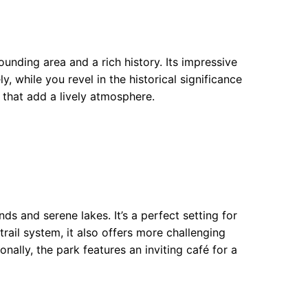
ounding area and a rich history. Its impressive
 while you revel in the historical significance
 that add a lively atmosphere.
s and serene lakes. It’s a perfect setting for
 trail system, it also offers more challenging
onally, the park features an inviting café for a