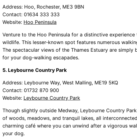
Address: Hoo, Rochester, ME3 9BN
Contact: 01634 333 333
Website:
Hoo Peninsula
Venture to the Hoo Peninsula for a distinctive experience
wildlife. This lesser-known spot features numerous walkin
The spectacular views of the Thames Estuary are simply 
for your dog-walking escapades.
5. Leybourne Country Park
Address: Leybourne Way, West Malling, ME19 5KQ
Contact: 01732 870 900
Website:
Leybourne Country Park
Though slightly outside Medway, Leybourne Country Park is
of woods, meadows, and tranquil lakes, all interconnected
charming café where you can unwind after a vigorous walk
your dog.