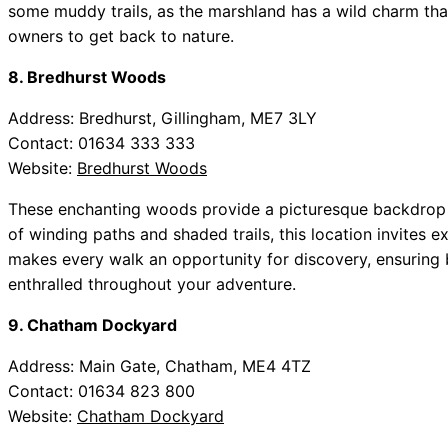
some muddy trails, as the marshland has a wild charm tha
owners to get back to nature.
8. Bredhurst Woods
Address: Bredhurst, Gillingham, ME7 3LY
Contact: 01634 333 333
Website:
Bredhurst Woods
These enchanting woods provide a picturesque backdrop f
of winding paths and shaded trails, this location invites e
makes every walk an opportunity for discovery, ensuring
enthralled throughout your adventure.
9. Chatham Dockyard
Address: Main Gate, Chatham, ME4 4TZ
Contact: 01634 823 800
Website:
Chatham Dockyard