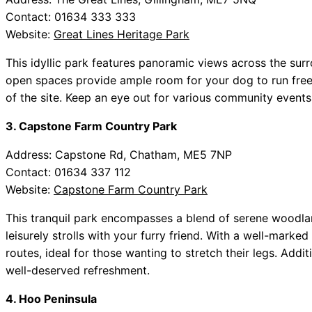
Contact: 01634 333 333
Website:
Great Lines Heritage Park
This idyllic park features panoramic views across the surr
open spaces provide ample room for your dog to run freely,
of the site. Keep an eye out for various community events
3. Capstone Farm Country Park
Address: Capstone Rd, Chatham, ME5 7NP
Contact: 01634 337 112
Website:
Capstone Farm Country Park
This tranquil park encompasses a blend of serene woodland
leisurely strolls with your furry friend. With a well-marked
routes, ideal for those wanting to stretch their legs. Additi
well-deserved refreshment.
4. Hoo Peninsula