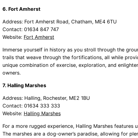
6. Fort Amherst
Address: Fort Amherst Road, Chatham, ME4 6TU
Contact: 01634 847 747
Website:
Fort Amherst
Immerse yourself in history as you stroll through the gro
trails that weave through the fortifications, all while pro
unique combination of exercise, exploration, and enlightenm
owners.
7. Halling Marshes
Address: Halling, Rochester, ME2 1BU
Contact: 01634 333 333
Website:
Halling Marshes
For a more rugged experience, Halling Marshes features u
The marshes are a dog-owner’s paradise, allowing for plen