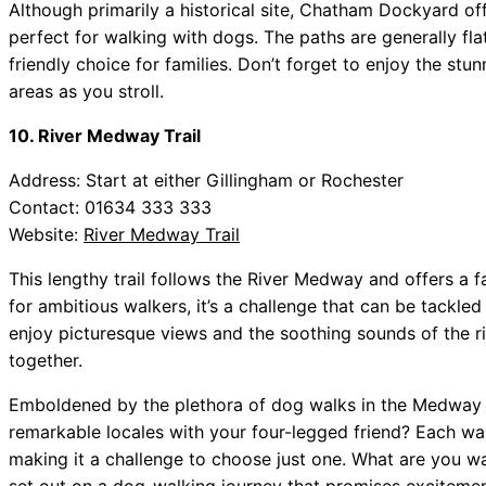
Although primarily a historical site, Chatham Dockyard off
perfect for walking with dogs. The paths are generally flat
friendly choice for families. Don’t forget to enjoy the st
areas as you stroll.
10. River Medway Trail
Address: Start at either Gillingham or Rochester
Contact: 01634 333 333
Website:
River Medway Trail
This lengthy trail follows the River Medway and offers a f
for ambitious walkers, it’s a challenge that can be tackle
enjoy picturesque views and the soothing sounds of the r
together.
Emboldened by the plethora of dog walks in the Medway a
remarkable locales with your four-legged friend? Each wal
making it a challenge to choose just one. What are you w