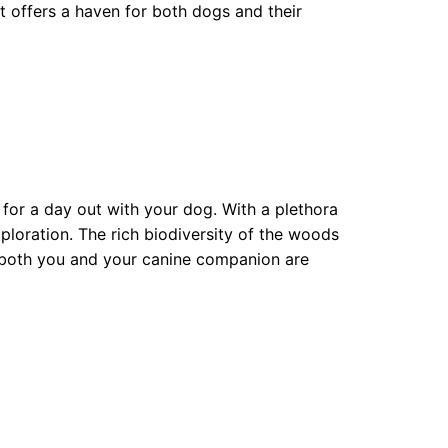
t offers a haven for both dogs and their
or a day out with your dog. With a plethora
xploration. The rich biodiversity of the woods
 both you and your canine companion are