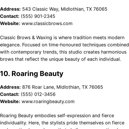
Address:
543 Classic Way, Midlothian, TX 76065
Contact:
(555) 901-2345
Website:
www.classicbrows.com
Classic Brows & Waxing is where tradition meets modern
elegance. Focused on time-honoured techniques combined
with contemporary trends, this studio creates harmonious
brows that reflect the unique beauty of each individual.
10. Roaring Beauty
Address:
876 Roar Lane, Midlothian, TX 76065
Contact:
(555) 012-3456
Website:
www.roaringbeauty.com
Roaring Beauty embodies self-expression and fierce
individuality. Here, the stylists pride themselves on fierce