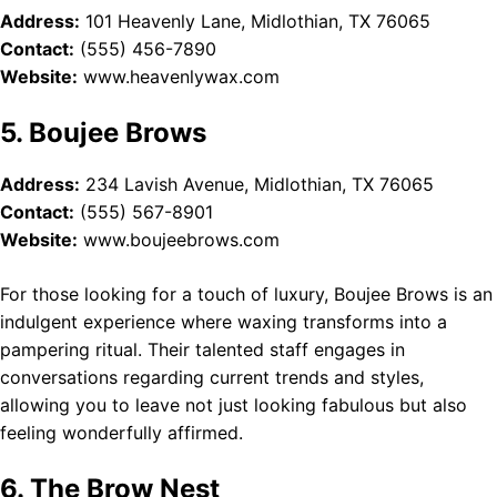
Address:
101 Heavenly Lane, Midlothian, TX 76065
Contact:
(555) 456-7890
Website:
www.heavenlywax.com
5. Boujee Brows
Address:
234 Lavish Avenue, Midlothian, TX 76065
Contact:
(555) 567-8901
Website:
www.boujeebrows.com
For those looking for a touch of luxury, Boujee Brows is an
indulgent experience where waxing transforms into a
pampering ritual. Their talented staff engages in
conversations regarding current trends and styles,
allowing you to leave not just looking fabulous but also
feeling wonderfully affirmed.
6. The Brow Nest