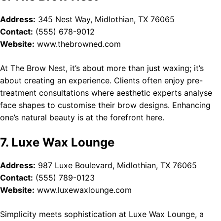
Address:
345 Nest Way, Midlothian, TX 76065
Contact:
(555) 678-9012
Website:
www.thebrowned.com
At The Brow Nest, it’s about more than just waxing; it’s
about creating an experience. Clients often enjoy pre-
treatment consultations where aesthetic experts analyse
face shapes to customise their brow designs. Enhancing
one’s natural beauty is at the forefront here.
7. Luxe Wax Lounge
Address:
987 Luxe Boulevard, Midlothian, TX 76065
Contact:
(555) 789-0123
Website:
www.luxewaxlounge.com
Simplicity meets sophistication at Luxe Wax Lounge, a