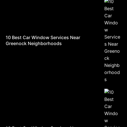
10 Best Car Window Services Near
Greenock Neighborhoods