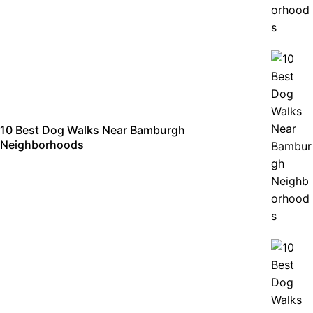
10 Best Dog Walks Near Bamburgh
Neighborhoods