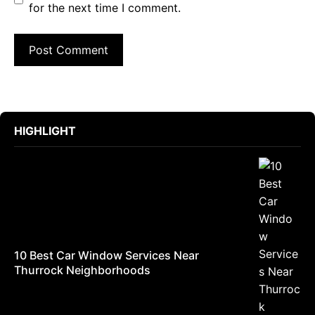
for the next time I comment.
HIGHLIGHT
10 Best Car Window Services Near
Thurrock Neighborhoods