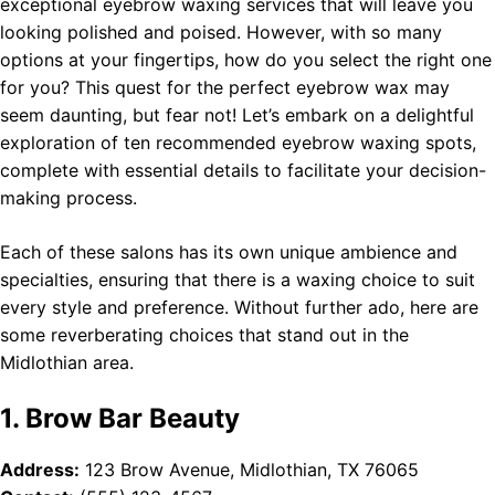
exceptional eyebrow waxing services that will leave you
looking polished and poised. However, with so many
options at your fingertips, how do you select the right one
for you? This quest for the perfect eyebrow wax may
seem daunting, but fear not! Let’s embark on a delightful
exploration of ten recommended eyebrow waxing spots,
complete with essential details to facilitate your decision-
making process.
Each of these salons has its own unique ambience and
specialties, ensuring that there is a waxing choice to suit
every style and preference. Without further ado, here are
some reverberating choices that stand out in the
Midlothian area.
1. Brow Bar Beauty
Address:
123 Brow Avenue, Midlothian, TX 76065