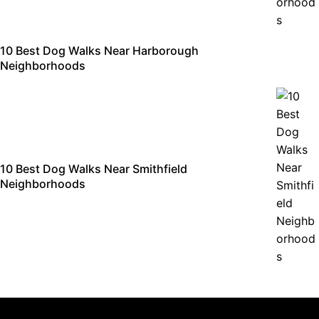
10 Best Dog Walks Near Harborough
Neighborhoods
10 Best Dog Walks Near Smithfield
Neighborhoods