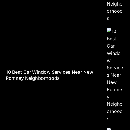
10 Best Car Window Services Near New
Romney Neighborhoods