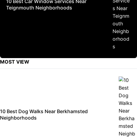
10 Best Car Window Services Near
Teignmouth Neighborhoods
MOST VIEW
10 Best Dog Walks Near Berkhamsted
Neighborhoods