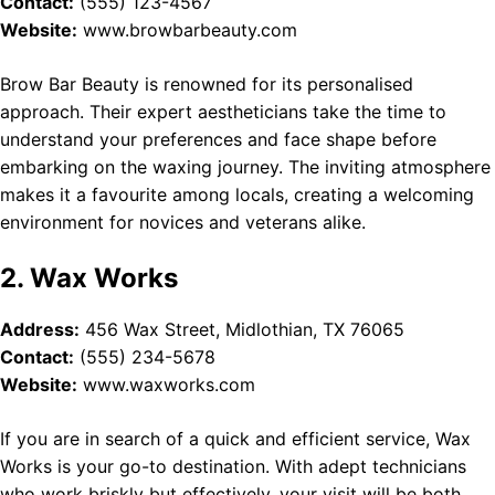
Contact:
(555) 123-4567
Website:
www.browbarbeauty.com
Brow Bar Beauty is renowned for its personalised
approach. Their expert aestheticians take the time to
understand your preferences and face shape before
embarking on the waxing journey. The inviting atmosphere
makes it a favourite among locals, creating a welcoming
environment for novices and veterans alike.
2. Wax Works
Address:
456 Wax Street, Midlothian, TX 76065
Contact:
(555) 234-5678
Website:
www.waxworks.com
If you are in search of a quick and efficient service, Wax
Works is your go-to destination. With adept technicians
who work briskly but effectively, your visit will be both