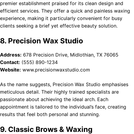
premier establishment praised for its clean design and
efficient services. They offer a quick and painless waxing
experience, making it particularly convenient for busy
clients seeking a brief yet effective beauty solution.
8. Precision Wax Studio
Address:
678 Precision Drive, Midlothian, TX 76065
Contact:
(555) 890-1234
Website:
www.precisionwaxstudio.com
As the name suggests, Precision Wax Studio emphasises
meticulous detail. Their highly trained specialists are
passionate about achieving the ideal arch. Each
appointment is tailored to the individual’s face, creating
results that feel both personal and stunning.
9. Classic Brows & Waxing