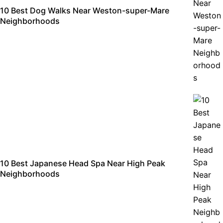
10 Best Dog Walks Near Weston-super-Mare
Neighborhoods
10 Best Japanese Head Spa Near High Peak
Neighborhoods