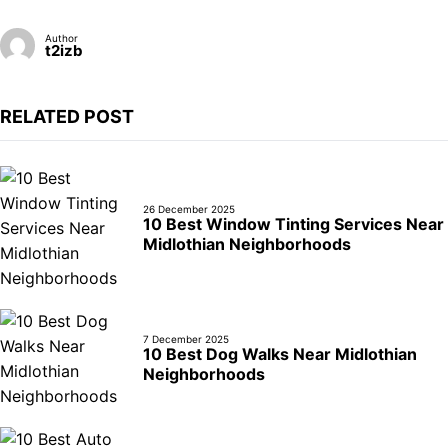
Author
t2izb
RELATED POST
26 December 2025
10 Best Window Tinting Services Near
Midlothian Neighborhoods
7 December 2025
10 Best Dog Walks Near Midlothian
Neighborhoods