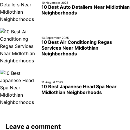
10 November 2025
10 Best Auto Detailers Near Midlothian
Neighborhoods
13 September 2025
10 Best Air Conditioning Regas
Services Near Midlothian
Neighborhoods
11 August 2025
10 Best Japanese Head Spa Near
Midlothian Neighborhoods
Leave a comment