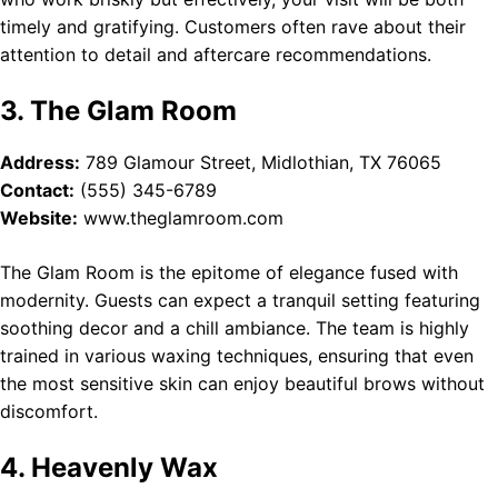
timely and gratifying. Customers often rave about their
attention to detail and aftercare recommendations.
3. The Glam Room
Address:
789 Glamour Street, Midlothian, TX 76065
Contact:
(555) 345-6789
Website:
www.theglamroom.com
The Glam Room is the epitome of elegance fused with
modernity. Guests can expect a tranquil setting featuring
soothing decor and a chill ambiance. The team is highly
trained in various waxing techniques, ensuring that even
the most sensitive skin can enjoy beautiful brows without
discomfort.
4. Heavenly Wax