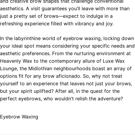
and creative brow shapes that challenge conventional
aesthetics. A visit guarantees you’ll leave with more than
just a pretty set of brows—expect to indulge in a
refreshing experience filled with vibrancy and joy.
In the labyrinthine world of eyebrow waxing, locking down
your ideal spot means considering your specific needs and
aesthetic preferences. From the nurturing environment at
Heavenly Wax to the contemporary allure of Luxe Wax
Lounge, the Midlothian neighbourhoods boast an array of
options fit for any brow aficionado. So, why not treat
yourself to an experience that leaves not just your brows,
but your spirit uplifted? After all, in the quest for the
perfect eyebrows, who wouldn’t relish the adventure?
Eyebrow Waxing