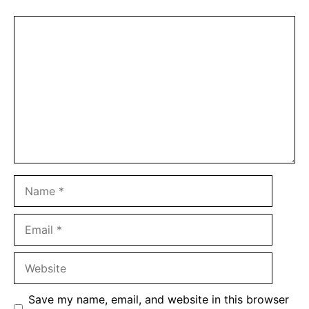
Comment
Name
Email
Website
Save my name, email, and website in this browser