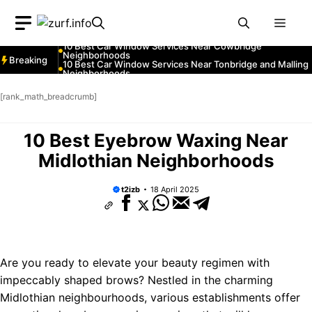
Neighborhoods
Skip
10 Best Car Window Services Near Greenock
Neighborhoods
Men
to
10 Best Car Window Services Near Teignmouth
Neighborhoods
content
10 Best Car Window Services Near Cowbridge
Neighborhoods
Breaking
10 Best Car Window Services Near Tonbridge and Malling
Neighborhoods
10 Best Car Window Services Near South Lakeland
Neighborhoods
[rank_math_breadcrumb]
10 Best Car Window Services Near Daventry
Neighborhoods
10 Best Car Window Services Near Rotherham
Neighborhoods
10 Best Eyebrow Waxing Near
10 Best Car Window Services Near Northern Ireland
Neighborhoods
Midlothian Neighborhoods
t2izb
18 April 2025
Are you ready to elevate your beauty regimen with
impeccably shaped brows? Nestled in the charming
Midlothian neighbourhoods, various establishments offer