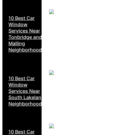
10 Best Car
Window
Services Near
Tonbridge and
Malling
Neighborhoods
10 Best Car
Window
Services Near
South Lakeland
Neighborhoods
10 Best Car