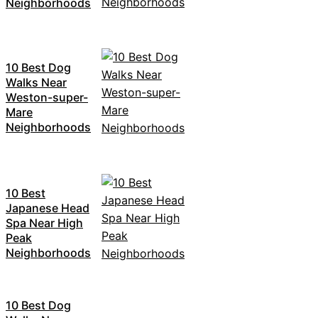
Neighborhoods
10 Best Dog
Walks Near
Weston-super-
Mare
Neighborhoods
10 Best
Japanese Head
Spa Near High
Peak
Neighborhoods
10 Best Dog