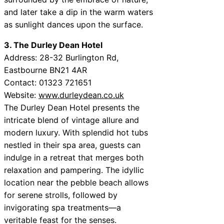
and later take a dip in the warm waters
as sunlight dances upon the surface.
3. The Durley Dean Hotel
Address: 28-32 Burlington Rd,
Eastbourne BN21 4AR
Contact: 01323 721651
Website:
www.durleydean.co.uk
The Durley Dean Hotel presents the
intricate blend of vintage allure and
modern luxury. With splendid hot tubs
nestled in their spa area, guests can
indulge in a retreat that merges both
relaxation and pampering. The idyllic
location near the pebble beach allows
for serene strolls, followed by
invigorating spa treatments—a
veritable feast for the senses.