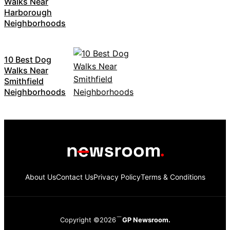
Walks Near
Harborough
Neighborhoods
10 Best Dog
Walks Near
Smithfield
Neighborhoods
About Us
Contact Us
Privacy Policy
Terms & Conditions
Copyright ©2026
GP Newsroom.