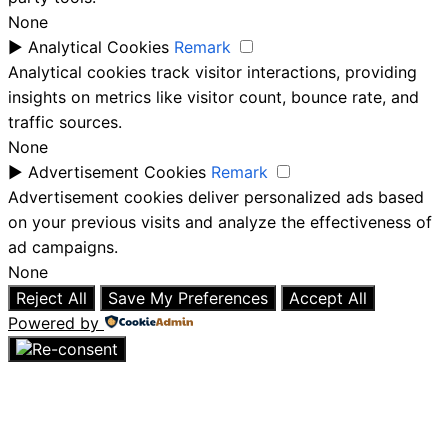
None
►
Analytical Cookies
Remark
Analytical cookies track visitor interactions, providing
insights on metrics like visitor count, bounce rate, and
traffic sources.
None
►
Advertisement Cookies
Remark
Advertisement cookies deliver personalized ads based
on your previous visits and analyze the effectiveness of
ad campaigns.
None
Reject All
Save My Preferences
Accept All
Powered by