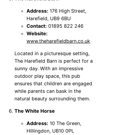
Address:
176 High Street,
Harefield, UB9 6BU
Contact:
01895 822 246
Website:
www.theharefieldbarn.co.uk
Located in a picturesque setting,
The Harefield Barn is perfect for a
sunny day. With an impressive
outdoor play space, this pub
ensures that children are engaged
while parents can bask in the
natural beauty surrounding them.
The White Horse
Address:
10 The Green,
Hillingdon, UB10 0PL