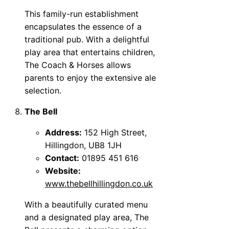
This family-run establishment
encapsulates the essence of a
traditional pub. With a delightful
play area that entertains children,
The Coach & Horses allows
parents to enjoy the extensive ale
selection.
The Bell
Address:
152 High Street,
Hillingdon, UB8 1JH
Contact:
01895 451 616
Website:
www.thebellhillingdon.co.uk
With a beautifully curated menu
and a designated play area, The