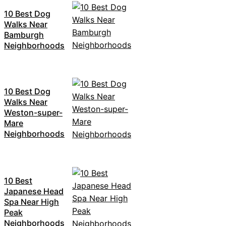
10 Best Dog
Walks Near
Bamburgh
Neighborhoods
10 Best Dog
Walks Near
Weston-super-
Mare
Neighborhoods
10 Best
Japanese Head
Spa Near High
Peak
Neighborhoods