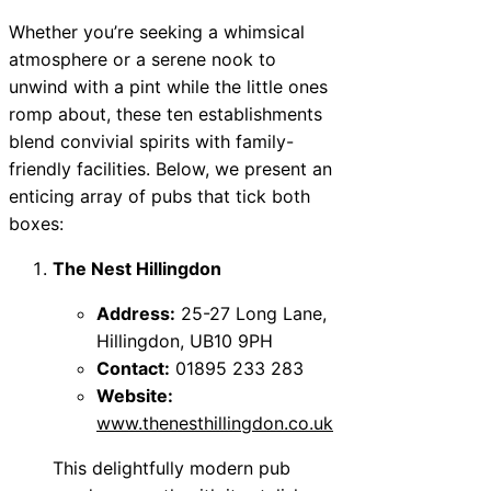
Whether you’re seeking a whimsical
atmosphere or a serene nook to
unwind with a pint while the little ones
romp about, these ten establishments
blend convivial spirits with family-
friendly facilities. Below, we present an
enticing array of pubs that tick both
boxes:
The Nest Hillingdon
Address:
25-27 Long Lane,
Hillingdon, UB10 9PH
Contact:
01895 233 283
Website:
www.thenesthillingdon.co.uk
This delightfully modern pub