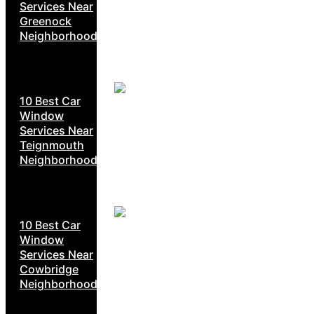
Services Near
Greenock
Neighborhoods
10 Best Car
Window
Services Near
Teignmouth
Neighborhoods
10 Best Car
Window
Services Near
Cowbridge
Neighborhoods