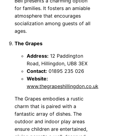
Bell presents a charming option
for families. It fosters an amiable
atmosphere that encourages
socialization among guests of all
ages.
The Grapes
Address:
12 Paddington
Road, Hillingdon, UB8 3EX
Contact:
01895 235 026
Website:
www.thegrapeshillingdon.co.uk
The Grapes embodies a rustic
charm that is paired with a
fantastic array of dishes. The
outdoor and indoor play areas
ensure children are entertained,