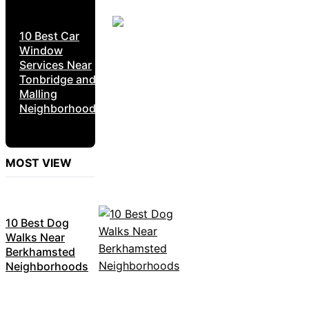
10 Best Car
Window
Services Near
Tonbridge and
Malling
Neighborhoods
MOST VIEW
10 Best Dog
Walks Near
Berkhamsted
Neighborhoods