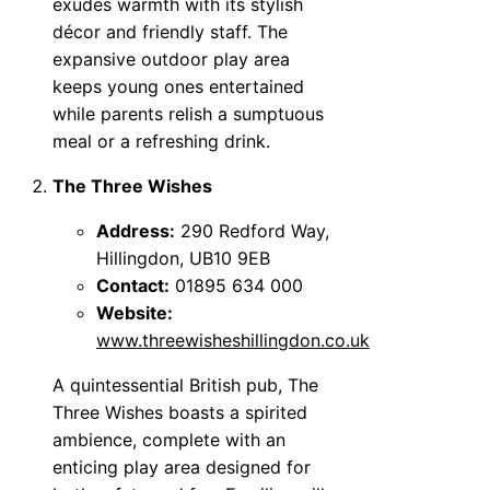
exudes warmth with its stylish
décor and friendly staff. The
expansive outdoor play area
keeps young ones entertained
while parents relish a sumptuous
meal or a refreshing drink.
The Three Wishes
Address:
290 Redford Way,
Hillingdon, UB10 9EB
Contact:
01895 634 000
Website:
www.threewisheshillingdon.co.uk
A quintessential British pub, The
Three Wishes boasts a spirited
ambience, complete with an
enticing play area designed for