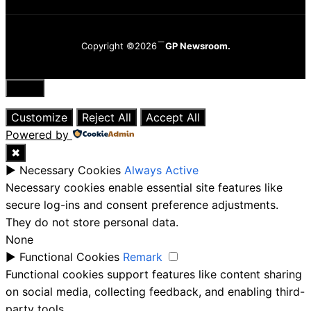
Copyright ©2026
GP Newsroom.
Close
Customize
Reject All
Accept All
Powered by
✖
►
Necessary Cookies
Always Active
Necessary cookies enable essential site features like
secure log-ins and consent preference adjustments.
They do not store personal data.
None
►
Functional Cookies
Remark
Functional cookies support features like content sharing
on social media, collecting feedback, and enabling third-
party tools.