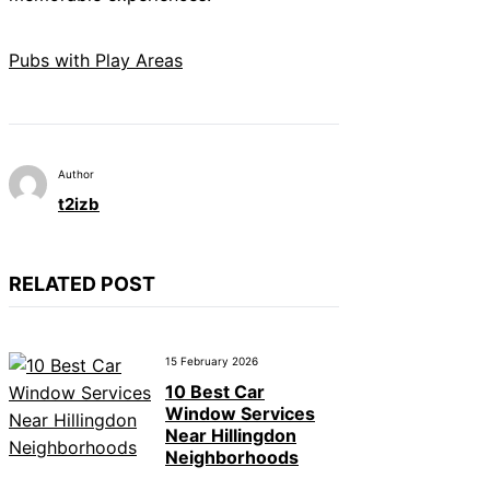
Pubs with Play Areas
Author
t2izb
RELATED POST
15 February 2026
10 Best Car
Window Services
Near Hillingdon
Neighborhoods