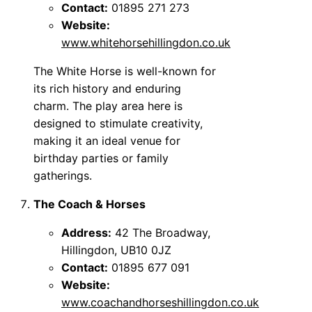
Contact:
01895 271 273
Website:
www.whitehorsehillingdon.co.uk
The White Horse is well-known for
its rich history and enduring
charm. The play area here is
designed to stimulate creativity,
making it an ideal venue for
birthday parties or family
gatherings.
The Coach & Horses
Address:
42 The Broadway,
Hillingdon, UB10 0JZ
Contact:
01895 677 091
Website:
www.coachandhorseshillingdon.co.uk