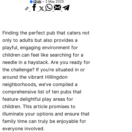
t2izb
2 May 2025
Finding the perfect pub that caters not
only to adults but also provides a
playful, engaging environment for
children can feel like searching for a
needle in a haystack. Are you ready for
the challenge? If you’re situated in or
around the vibrant Hillingdon
neighborhoods, we’ve compiled a
comprehensive list of ten pubs that
feature delightful play areas for
children. This article promises to
illuminate your options and ensure that
family time can truly be enjoyable for
everyone involved.