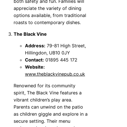
both safety and fun. Families will
appreciate the variety of dining
options available, from traditional
roasts to contemporary dishes.
The Black Vine
Address:
79-81 High Street,
Hillingdon, UB10 0JY
Contact:
01895 445 172
Website:
www.theblackvinepub.co.uk
Renowned for its community
spirit, The Black Vine features a
vibrant children’s play area.
Parents can unwind on the patio
as children giggle and explore in a
secure setting. Their menu