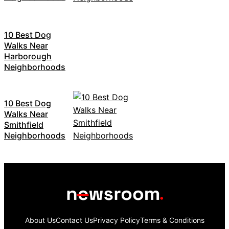
10 Best Dog
Walks Near
Harborough
Neighborhoods
10 Best Dog
Walks Near
Smithfield
Neighborhoods
About Us
Contact Us
Privacy Policy
Terms & Conditions