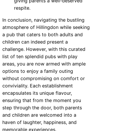
giving parents a well-deserved
respite.
In conclusion, navigating the bustling
atmosphere of Hillingdon while seeking
a pub that caters to both adults and
children can indeed present a
challenge. However, with this curated
list of ten splendid pubs with play
areas, you are now armed with ample
options to enjoy a family outing
without compromising on comfort or
conviviality. Each establishment
encapsulates its unique flavour,
ensuring that from the moment you
step through the door, both parents
and children are welcomed into a
haven of laughter, happiness, and
memorable experiences.