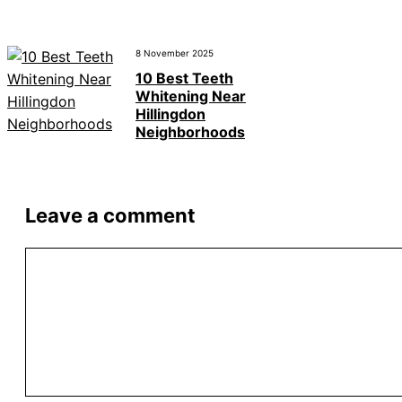
8 November 2025
10 Best Teeth
Whitening Near
Hillingdon
Neighborhoods
Leave a comment
Comment