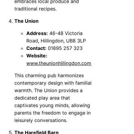
embraces local produce and
traditional recipes.
The Union
Address:
46-48 Victoria
Road, Hillingdon, UB8 3LP
Contact:
01895 257 323
Website:
www.theunionhillingdon.com
This charming pub harmonizes
contemporary design with familial
warmth. The Union provides a
dedicated play area that
captivates young minds, allowing
parents the freedom to engage in
leisurely conversations.
The Harefield Barn