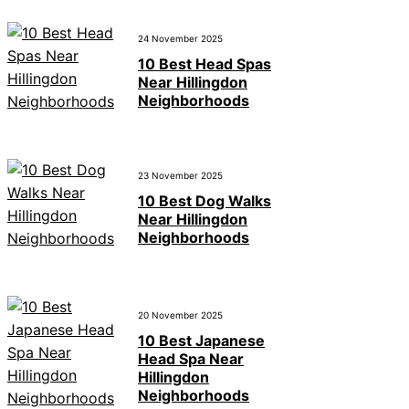
24 November 2025
10 Best Head Spas
Near Hillingdon
Neighborhoods
23 November 2025
10 Best Dog Walks
Near Hillingdon
Neighborhoods
20 November 2025
10 Best Japanese
Head Spa Near
Hillingdon
Neighborhoods