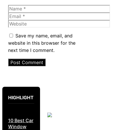
Name
Email
Website
Save my name, email, and
website in this browser for the
next time I comment.
HIGHLIGHT
10 Best Car
Window