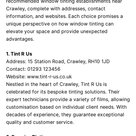
recommended window tinting establishments near
Crawley, complete with addresses, contact
information, and websites. Each choice promises a
unique perspective on how window tinting can
elevate your space and provide unexpected
advantages.
1. Tint R Us
Address: 15 Station Road, Crawley, RH10 1JD
Contact: 01293 123456
Website:
www.tint-r-us.co.uk
Nestled in the heart of Crawley, Tint R Us is
celebrated for its bespoke tinting solutions. Their
expert technicians provide a variety of films, allowing
customisation based on individual client needs. With
decades of experience, they guarantee exceptional
quality and customer service.