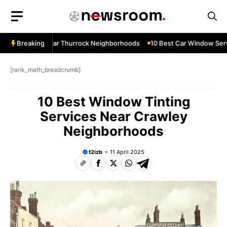
Skip
to
content
ow Services Near Thurrock Neighborhoods
Breaking
10 Best Car Window Serv
[rank_math_breadcrumb]
10 Best Window Tinting
Services Near Crawley
Neighborhoods
t2izb
11 April 2025