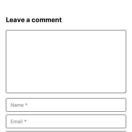
Leave a comment
Comment
Name
Email