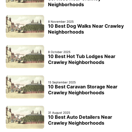
Neighborhoods
8 November 2025
10 Best Dog Walks Near Crawley
Neighborhoods
8 October 2025
10 Best Hot Tub Lodges Near
Crawley Neighborhoods
15 September 2025
10 Best Caravan Storage Near
Crawley Neighborhoods
31 August 2025
10 Best Auto Detailers Near
Crawley Neighborhoods