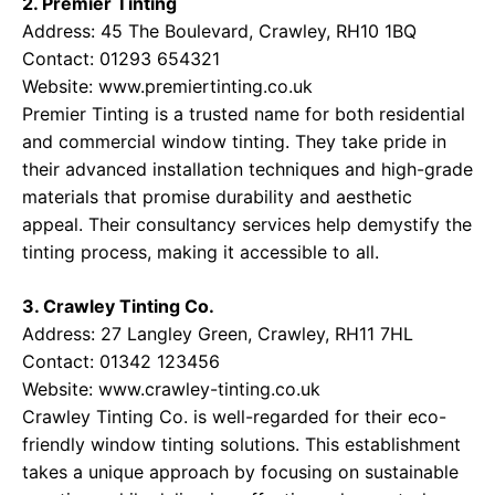
2. Premier Tinting
Address: 45 The Boulevard, Crawley, RH10 1BQ
Contact: 01293 654321
Website:
www.premiertinting.co.uk
Premier Tinting is a trusted name for both residential
and commercial window tinting. They take pride in
their advanced installation techniques and high-grade
materials that promise durability and aesthetic
appeal. Their consultancy services help demystify the
tinting process, making it accessible to all.
3. Crawley Tinting Co.
Address: 27 Langley Green, Crawley, RH11 7HL
Contact: 01342 123456
Website:
www.crawley-tinting.co.uk
Crawley Tinting Co. is well-regarded for their eco-
friendly window tinting solutions. This establishment
takes a unique approach by focusing on sustainable