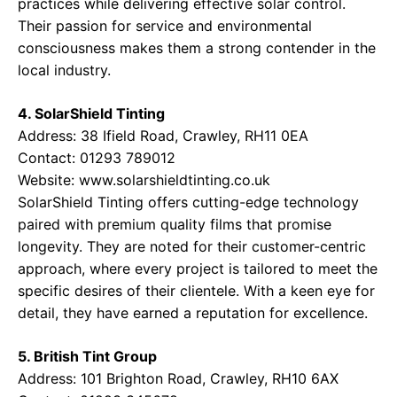
practices while delivering effective solar control.
Their passion for service and environmental
consciousness makes them a strong contender in the
local industry.
4. SolarShield Tinting
Address: 38 Ifield Road, Crawley, RH11 0EA
Contact: 01293 789012
Website:
www.solarshieldtinting.co.uk
SolarShield Tinting offers cutting-edge technology
paired with premium quality films that promise
longevity. They are noted for their customer-centric
approach, where every project is tailored to meet the
specific desires of their clientele. With a keen eye for
detail, they have earned a reputation for excellence.
5. British Tint Group
Address: 101 Brighton Road, Crawley, RH10 6AX