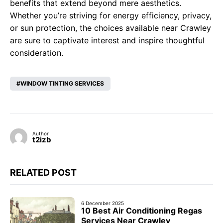
benefits that extend beyond mere aesthetics.
Whether you’re striving for energy efficiency, privacy,
or sun protection, the choices available near Crawley
are sure to captivate interest and inspire thoughtful
consideration.
WINDOW TINTING SERVICES
Author
t2izb
RELATED POST
6 December 2025
10 Best Air Conditioning Regas
Services Near Crawley