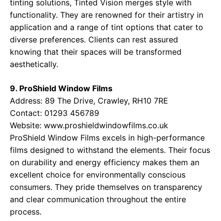
tinting solutions, Tinted Vision merges style with
functionality. They are renowned for their artistry in
application and a range of tint options that cater to
diverse preferences. Clients can rest assured
knowing that their spaces will be transformed
aesthetically.
9. ProShield Window Films
Address: 89 The Drive, Crawley, RH10 7RE
Contact: 01293 456789
Website:
www.proshieldwindowfilms.co.uk
ProShield Window Films excels in high-performance
films designed to withstand the elements. Their focus
on durability and energy efficiency makes them an
excellent choice for environmentally conscious
consumers. They pride themselves on transparency
and clear communication throughout the entire
process.