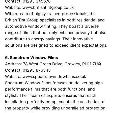
Contact: 01293 345678
Website:
www.britishtintgroup.co.uk
With a team of highly trained professionals, the
British Tint Group specializes in both residential and
automotive window tinting. They boast a diverse
range of films that not only enhance privacy but also
contribute to energy savings. Their innovative
solutions are designed to exceed client expectations.
6. Spectrum Window Films
Address: 78 West Green Drive, Crawley, RH11 7UQ
Contact: 01293 876543
Website:
www.spectrumwindowfilms.co.uk
Spectrum Window Films focuses on delivering high-
performance films that are both functional and
stylish. Their team of experts ensures that each
installation perfectly complements the aesthetics of
the property while providing unparalleled protection