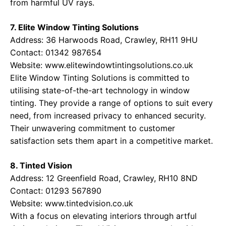
from harmful UV rays.
7. Elite Window Tinting Solutions
Address: 36 Harwoods Road, Crawley, RH11 9HU
Contact: 01342 987654
Website:
www.elitewindowtintingsolutions.co.uk
Elite Window Tinting Solutions is committed to
utilising state-of-the-art technology in window
tinting. They provide a range of options to suit every
need, from increased privacy to enhanced security.
Their unwavering commitment to customer
satisfaction sets them apart in a competitive market.
8. Tinted Vision
Address: 12 Greenfield Road, Crawley, RH10 8ND
Contact: 01293 567890
Website:
www.tintedvision.co.uk
With a focus on elevating interiors through artful