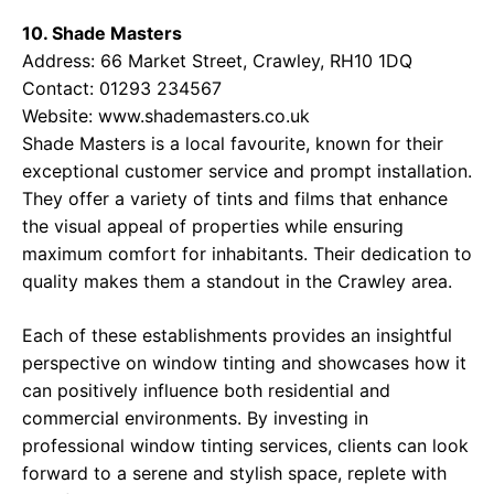
10. Shade Masters
Address: 66 Market Street, Crawley, RH10 1DQ
Contact: 01293 234567
Website:
www.shademasters.co.uk
Shade Masters is a local favourite, known for their
exceptional customer service and prompt installation.
They offer a variety of tints and films that enhance
the visual appeal of properties while ensuring
maximum comfort for inhabitants. Their dedication to
quality makes them a standout in the Crawley area.
Each of these establishments provides an insightful
perspective on window tinting and showcases how it
can positively influence both residential and
commercial environments. By investing in
professional window tinting services, clients can look
forward to a serene and stylish space, replete with