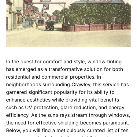
In the quest for comfort and style, window tinting
has emerged as a transformative solution for both
residential and commercial properties. In
neighborhoods surrounding Crawley, this service has
garnered significant popularity for its ability to
enhance aesthetics while providing vital benefits
such as UV protection, glare reduction, and energy
efficiency. As the sun’s rays stream through windows,
the need for effective shielding becomes paramount.
Below, you will find a meticulously curated list of ten