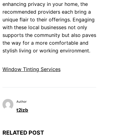
enhancing privacy in your home, the
recommended providers each bring a
unique flair to their offerings. Engaging
with these local businesses not only
supports the community but also paves
the way for a more comfortable and
stylish living or working environment.
Window Tinting Services
Author
t2izb
RELATED POST