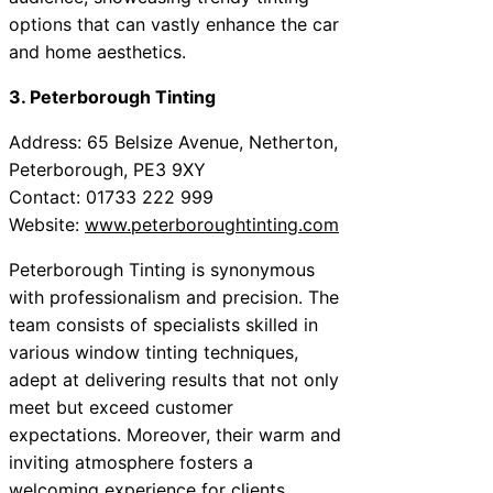
options that can vastly enhance the car
and home aesthetics.
3. Peterborough Tinting
Address: 65 Belsize Avenue, Netherton,
Peterborough, PE3 9XY
Contact: 01733 222 999
Website:
www.peterboroughtinting.com
Peterborough Tinting is synonymous
with professionalism and precision. The
team consists of specialists skilled in
various window tinting techniques,
adept at delivering results that not only
meet but exceed customer
expectations. Moreover, their warm and
inviting atmosphere fosters a
welcoming experience for clients.