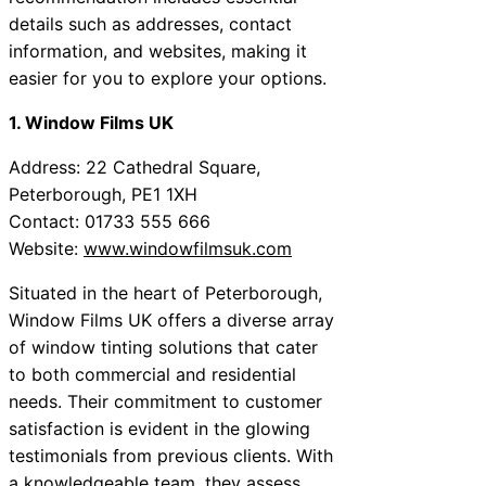
details such as addresses, contact
information, and websites, making it
easier for you to explore your options.
1. Window Films UK
Address: 22 Cathedral Square,
Peterborough, PE1 1XH
Contact: 01733 555 666
Website:
www.windowfilmsuk.com
Situated in the heart of Peterborough,
Window Films UK offers a diverse array
of window tinting solutions that cater
to both commercial and residential
needs. Their commitment to customer
satisfaction is evident in the glowing
testimonials from previous clients. With
a knowledgeable team, they assess