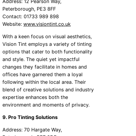
Address: 12 Pearson Way,
Peterborough, PE3 8FF
Contact: 01733 989 898
Website:
www.visiontint.co.uk
With a keen focus on visual aesthetics,
Vision Tint employs a variety of tinting
options that cater to both functionality
and style. The quiet yet impactful
changes they facilitate in homes and
offices have garnered them a loyal
following within the local area. Their
blend of creative solutions and industry
expertise enhances both the
environment and moments of privacy.
9. Pro Tinting Solutions
Address: 70 Hargate Way,