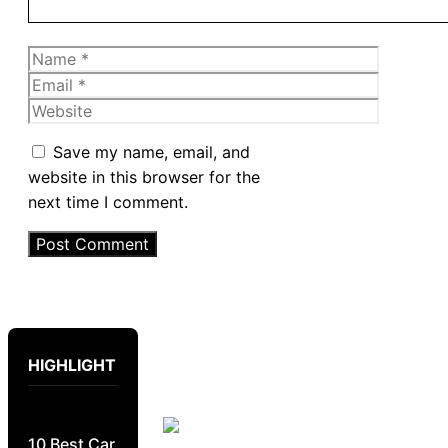
Name
Email
Website
Save my name, email, and
website in this browser for the
next time I comment.
HIGHLIGHT
10 Best Car