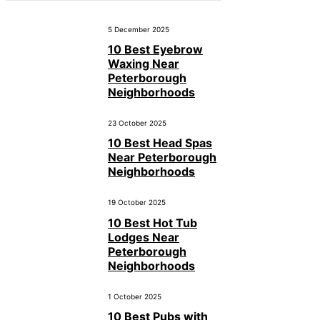
5 December 2025
10 Best Eyebrow
Waxing Near
Peterborough
Neighborhoods
23 October 2025
10 Best Head Spas
Near Peterborough
Neighborhoods
19 October 2025
10 Best Hot Tub
Lodges Near
Peterborough
Neighborhoods
1 October 2025
10 Best Pubs with