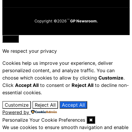
Copyright ©2026
GP Newsroom.
Close
We respect your privacy
Cookies help us improve your experience, deliver
personalized content, and analyze traffic. You can
choose which cookies to allow by clicking
Customize
.
Click
Accept All
to consent or
Reject All
to decline non-
essential cookies.
Customize
Reject All
Accept All
Powered by
Personalize Your Cookie Preferences
✖
We use cookies to ensure smooth navigation and enable