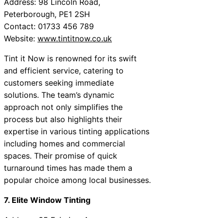
Address: 98 Lincoln Road,
Peterborough, PE1 2SH
Contact: 01733 456 789
Website:
www.tintitnow.co.uk
Tint it Now is renowned for its swift
and efficient service, catering to
customers seeking immediate
solutions. The team’s dynamic
approach not only simplifies the
process but also highlights their
expertise in various tinting applications
including homes and commercial
spaces. Their promise of quick
turnaround times has made them a
popular choice among local businesses.
7. Elite Window Tinting