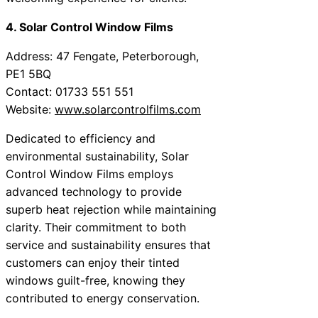
4. Solar Control Window Films
Address: 47 Fengate, Peterborough,
PE1 5BQ
Contact: 01733 551 551
Website:
www.solarcontrolfilms.com
Dedicated to efficiency and
environmental sustainability, Solar
Control Window Films employs
advanced technology to provide
superb heat rejection while maintaining
clarity. Their commitment to both
service and sustainability ensures that
customers can enjoy their tinted
windows guilt-free, knowing they
contributed to energy conservation.