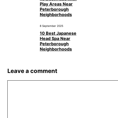
Play Areas Near
Peterborough
Neighborhoods
8 September 2025
10 Best Japanese
Head Spa Near
Peterborough
Neighborhoods
Leave a comment
Comment