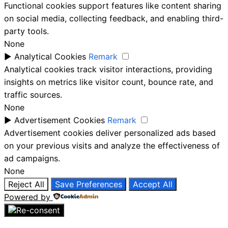
Functional cookies support features like content sharing
on social media, collecting feedback, and enabling third-
party tools.
None
►
Analytical Cookies
Remark
Analytical cookies track visitor interactions, providing
insights on metrics like visitor count, bounce rate, and
traffic sources.
None
►
Advertisement Cookies
Remark
Advertisement cookies deliver personalized ads based
on your previous visits and analyze the effectiveness of
ad campaigns.
None
Reject All
Save Preferences
Accept All
Powered by