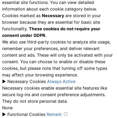
essential site functions. You can view detailed
information about each cookie category below.
Cookies marked as
Necessary
are stored in your
browser because they are essential for basic site
functionality.
These cookies do not require your
consent under GDPR.
We also use third-party cookies to analyze site usage,
remember your preferences, and deliver relevant
content and ads. These will only be activated with your
consent. You can choose to enable or disable these
cookies, but please note that turning off some types
may affect your browsing experience.
►
Necessary Cookies
Always Active
Necessary cookies enable essential site features like
secure log-ins and consent preference adjustments.
They do not store personal data.
None
►
Functional Cookies
Remark