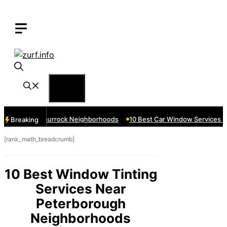
Skip
to
content
Menu
ces Near Thurrock Neighborhoods
10 Best Car Window Services Nea
Breaking
[rank_math_breadcrumb]
10 Best Window Tinting
Services Near
Peterborough
Neighborhoods