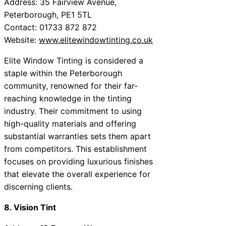
Address: 35 Fairview Avenue,
Peterborough, PE1 5TL
Contact: 01733 872 872
Website:
www.elitewindowtinting.co.uk
Elite Window Tinting is considered a
staple within the Peterborough
community, renowned for their far-
reaching knowledge in the tinting
industry. Their commitment to using
high-quality materials and offering
substantial warranties sets them apart
from competitors. This establishment
focuses on providing luxurious finishes
that elevate the overall experience for
discerning clients.
8. Vision Tint