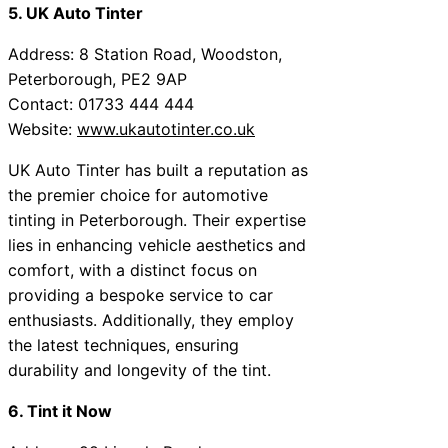
5. UK Auto Tinter
Address: 8 Station Road, Woodston,
Peterborough, PE2 9AP
Contact: 01733 444 444
Website:
www.ukautotinter.co.uk
UK Auto Tinter has built a reputation as
the premier choice for automotive
tinting in Peterborough. Their expertise
lies in enhancing vehicle aesthetics and
comfort, with a distinct focus on
providing a bespoke service to car
enthusiasts. Additionally, they employ
the latest techniques, ensuring
durability and longevity of the tint.
6. Tint it Now