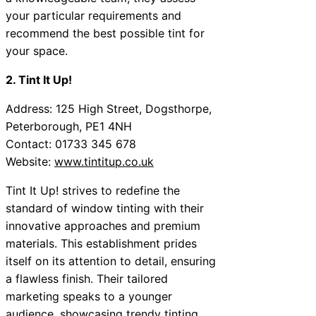
your particular requirements and
recommend the best possible tint for
your space.
2. Tint It Up!
Address: 125 High Street, Dogsthorpe,
Peterborough, PE1 4NH
Contact: 01733 345 678
Website:
www.tintitup.co.uk
Tint It Up! strives to redefine the
standard of window tinting with their
innovative approaches and premium
materials. This establishment prides
itself on its attention to detail, ensuring
a flawless finish. Their tailored
marketing speaks to a younger
audience, showcasing trendy tinting