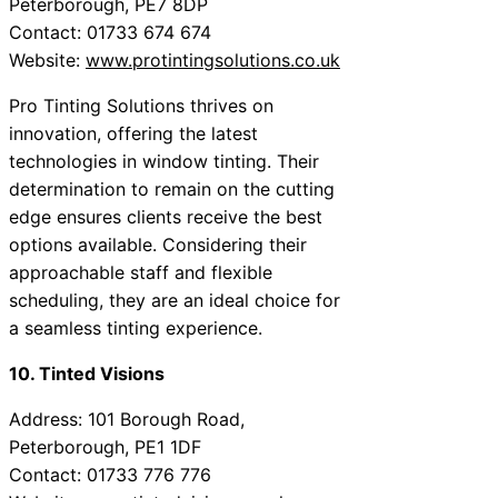
Peterborough, PE7 8DP
Contact: 01733 674 674
Website:
www.protintingsolutions.co.uk
Pro Tinting Solutions thrives on
innovation, offering the latest
technologies in window tinting. Their
determination to remain on the cutting
edge ensures clients receive the best
options available. Considering their
approachable staff and flexible
scheduling, they are an ideal choice for
a seamless tinting experience.
10. Tinted Visions
Address: 101 Borough Road,
Peterborough, PE1 1DF
Contact: 01733 776 776