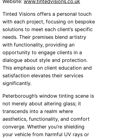
Website:
www.tintedvisions.co.uk
Tinted Visions offers a personal touch
with each project, focusing on bespoke
solutions to meet each client’s specific
needs. Their premises blend artistry
with functionality, providing an
opportunity to engage clients in a
dialogue about style and protection.
This emphasis on client education and
satisfaction elevates their services
significantly.
Peterborough’s window tinting scene is
not merely about altering glass; it
transcends into a realm where
aesthetics, functionality, and comfort
converge. Whether you’re shielding
your vehicle from harmful UV rays or