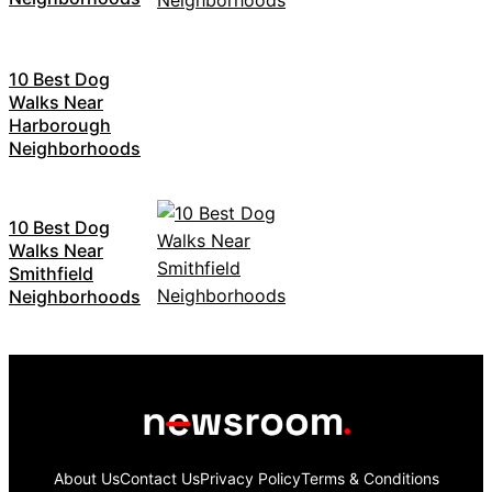
10 Best Dog
Walks Near
Harborough
Neighborhoods
10 Best Dog
Walks Near
Smithfield
Neighborhoods
About Us
Contact Us
Privacy Policy
Terms & Conditions