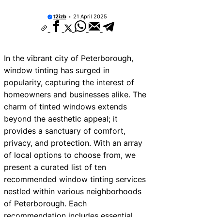
t2izb
21 April 2025
In the vibrant city of Peterborough,
window tinting has surged in
popularity, capturing the interest of
homeowners and businesses alike. The
charm of tinted windows extends
beyond the aesthetic appeal; it
provides a sanctuary of comfort,
privacy, and protection. With an array
of local options to choose from, we
present a curated list of ten
recommended window tinting services
nestled within various neighborhoods
of Peterborough. Each
recommendation includes essential