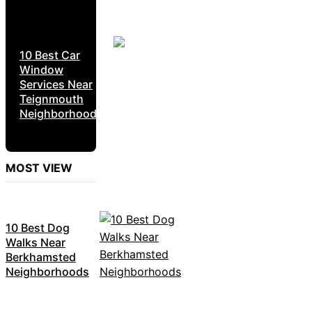
10 Best Car
Window
Services Near
Teignmouth
Neighborhoods
MOST VIEW
10 Best Dog
Walks Near
Berkhamsted
Neighborhoods