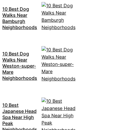
10 Best Dog
Walks Near
Bamburgh
Neighborhoods
10 Best Dog
Walks Near
Weston-super-
Mare
Neighborhoods
10 Best
Japanese Head
Spa Near High
Peak
Neighborhoods