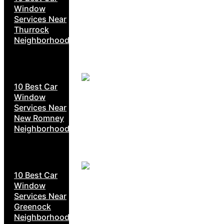
Window
Services Near
Thurrock
Neighborhoods
10 Best Car
Window
Services Near
New Romney
Neighborhoods
10 Best Car
Window
Services Near
Greenock
Neighborhoods