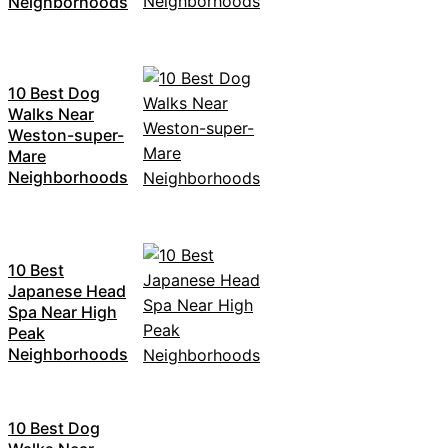
Neighborhoods
10 Best Dog
Walks Near
Weston-super-
Mare
Neighborhoods
10 Best
Japanese Head
Spa Near High
Peak
Neighborhoods
10 Best Dog