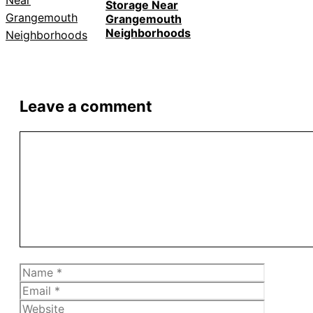
Storage Near
Grangemouth
Neighborhoods
Leave a comment
Comment
Name
Email
Website