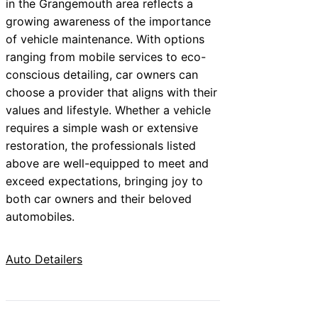
in the Grangemouth area reflects a
growing awareness of the importance
of vehicle maintenance. With options
ranging from mobile services to eco-
conscious detailing, car owners can
choose a provider that aligns with their
values and lifestyle. Whether a vehicle
requires a simple wash or extensive
restoration, the professionals listed
above are well-equipped to meet and
exceed expectations, bringing joy to
both car owners and their beloved
automobiles.
Auto Detailers