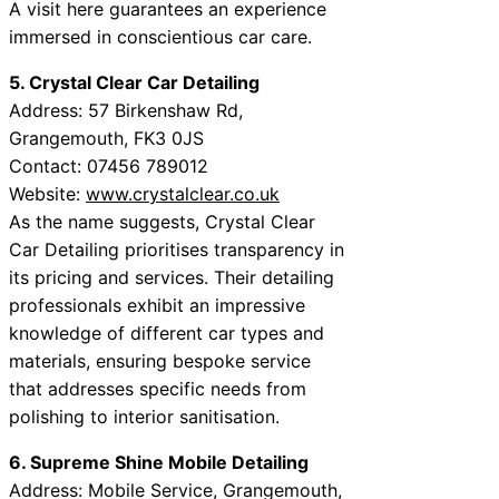
A visit here guarantees an experience
immersed in conscientious car care.
5. Crystal Clear Car Detailing
Address: 57 Birkenshaw Rd,
Grangemouth, FK3 0JS
Contact: 07456 789012
Website:
www.crystalclear.co.uk
As the name suggests, Crystal Clear
Car Detailing prioritises transparency in
its pricing and services. Their detailing
professionals exhibit an impressive
knowledge of different car types and
materials, ensuring bespoke service
that addresses specific needs from
polishing to interior sanitisation.
6. Supreme Shine Mobile Detailing
Address: Mobile Service, Grangemouth,