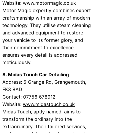
Website:
www.motormagic.co.uk
Motor Magic expertly combines expert
craftsmanship with an array of modern
technology. They utilise steam cleaning
and advanced equipment to restore
your vehicle to its former glory, and
their commitment to excellence
ensures every detail is addressed
meticulously.
8. Midas Touch Car Detailing
Address: 5 Grange Rd, Grangemouth,
FK3 8AD
Contact: 07756 678912
Website:
www.midastouch.co.uk
Midas Touch, aptly named, aims to
transform the ordinary into the
extraordinary. Their tailored services,