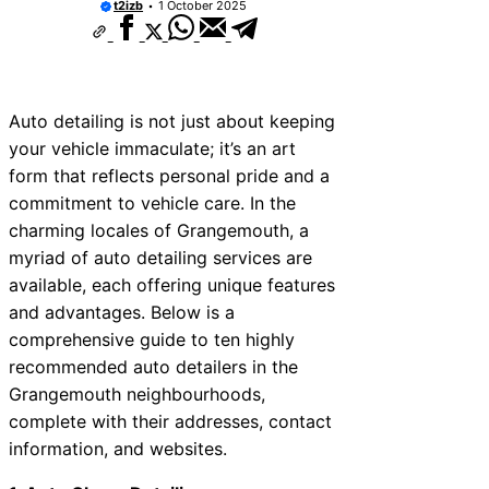
t2izb
1 October 2025
Auto detailing is not just about keeping
your vehicle immaculate; it’s an art
form that reflects personal pride and a
commitment to vehicle care. In the
charming locales of Grangemouth, a
myriad of auto detailing services are
available, each offering unique features
and advantages. Below is a
comprehensive guide to ten highly
recommended auto detailers in the
Grangemouth neighbourhoods,
complete with their addresses, contact
information, and websites.