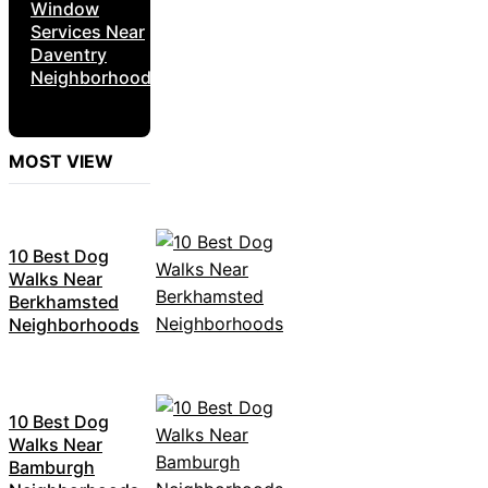
Window
Services Near
Daventry
Neighborhoods
MOST VIEW
10 Best Dog
Walks Near
Berkhamsted
Neighborhoods
10 Best Dog
Walks Near
Bamburgh