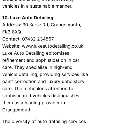
vehicles in a sustainable manner.
10. Luxe Auto Detailing
Address: 30 Kerse Rd, Grangemouth,
FK3 8XQ
Contact: 07432 234567
Website:
www.luxeautodetailing.co.uk
Luxe Auto Detailing epitomises
refinement and sophistication in car
care. They specialise in high-end
vehicle detailing, providing services like
paint correction and luxury upholstery
care. The meticulous attention to
sophisticated vehicles distinguishes
them as a leading provider in
Grangemouth.
The diversity of auto detailing services