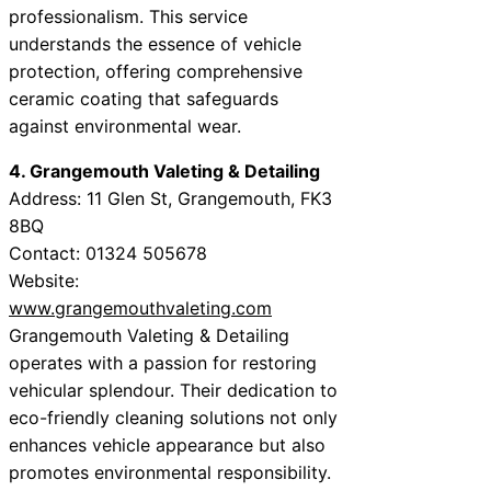
professionalism. This service
understands the essence of vehicle
protection, offering comprehensive
ceramic coating that safeguards
against environmental wear.
4. Grangemouth Valeting & Detailing
Address: 11 Glen St, Grangemouth, FK3
8BQ
Contact: 01324 505678
Website:
www.grangemouthvaleting.com
Grangemouth Valeting & Detailing
operates with a passion for restoring
vehicular splendour. Their dedication to
eco-friendly cleaning solutions not only
enhances vehicle appearance but also
promotes environmental responsibility.