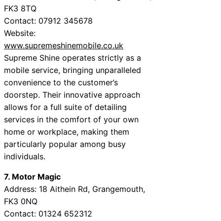
FK3 8TQ
Contact: 07912 345678
Website:
www.supremeshinemobile.co.uk
Supreme Shine operates strictly as a
mobile service, bringing unparalleled
convenience to the customer’s
doorstep. Their innovative approach
allows for a full suite of detailing
services in the comfort of your own
home or workplace, making them
particularly popular among busy
individuals.
7. Motor Magic
Address: 18 Aithein Rd, Grangemouth,
FK3 0NQ
Contact: 01324 652312