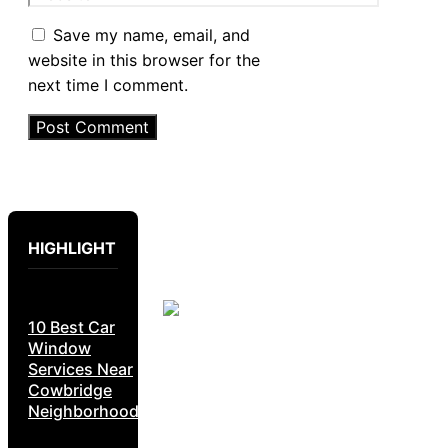
Save my name, email, and
website in this browser for the
next time I comment.
HIGHLIGHT
10 Best Car
Window
Services Near
Cowbridge
Neighborhoods