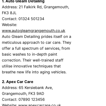
1. Auto Gleam Detailing
Address: 21 Falkirk Rd, Grangemouth,
FK3 8JL
Contact: 01324 501234
Website:
www.autogleamgrangemouth.co.uk
Auto Gleam Detailing prides itself on a
meticulous approach to car care. They
offer a full spectrum of services, from
basic washes to in-depth paint
correction. Their well-trained staff
utilise innovative techniques that
breathe new life into aging vehicles.
2. Apex Car Care
Address: 65 Kersiebank Ave,
Grangemouth, FK3 9AD
Contact: 07890 123456
Website:
www.apexcarcare.co.uk