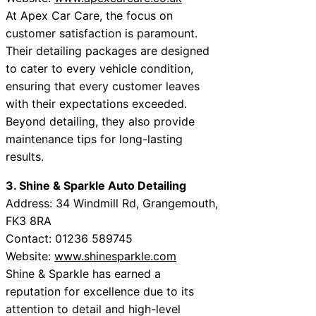
At Apex Car Care, the focus on
customer satisfaction is paramount.
Their detailing packages are designed
to cater to every vehicle condition,
ensuring that every customer leaves
with their expectations exceeded.
Beyond detailing, they also provide
maintenance tips for long-lasting
results.
3. Shine & Sparkle Auto Detailing
Address: 34 Windmill Rd, Grangemouth,
FK3 8RA
Contact: 01236 589745
Website:
www.shinesparkle.com
Shine & Sparkle has earned a
reputation for excellence due to its
attention to detail and high-level