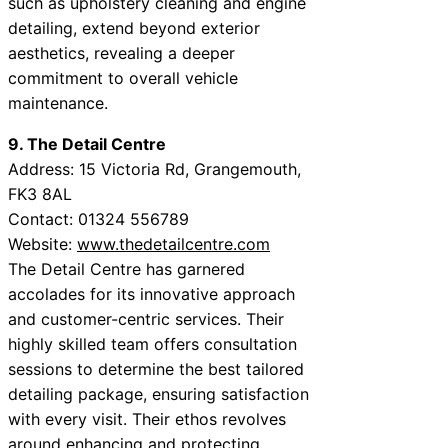
such as upholstery cleaning and engine
detailing, extend beyond exterior
aesthetics, revealing a deeper
commitment to overall vehicle
maintenance.
9. The Detail Centre
Address: 15 Victoria Rd, Grangemouth,
FK3 8AL
Contact: 01324 556789
Website:
www.thedetailcentre.com
The Detail Centre has garnered
accolades for its innovative approach
and customer-centric services. Their
highly skilled team offers consultation
sessions to determine the best tailored
detailing package, ensuring satisfaction
with every visit. Their ethos revolves
around enhancing and protecting