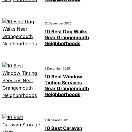
12 December 2025
10 Best Dog Walks
Near Grangemouth
Neighborhoods
6 December 2025
10 Best Window
Tinting Services
Near Grangemouth
Neighborhoods
1 December 2025
10 Best Caravan