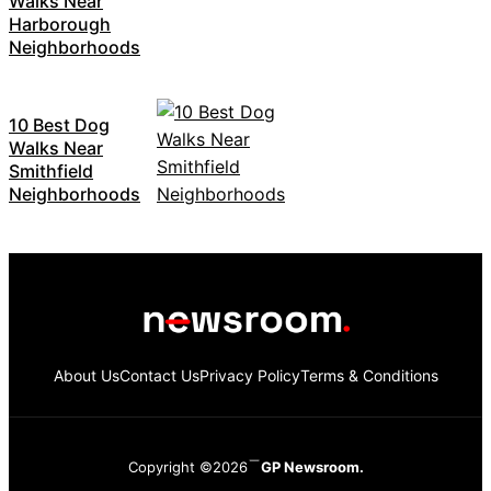
Walks Near
Harborough
Neighborhoods
10 Best Dog
Walks Near
Smithfield
Neighborhoods
About Us
Contact Us
Privacy Policy
Terms & Conditions
Copyright ©2026
GP Newsroom.