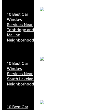
10 Best Car
Window
Services Near
Tonbridge and
Malling
Neighborhoods
10 Best Car
Window
Services Near
South Lakeland
Neighborhoods
10 Best Car