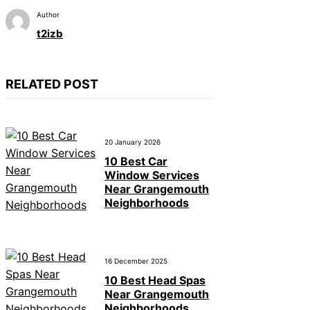
Author
t2izb
RELATED POST
20 January 2026
10 Best Car
Window Services
Near Grangemouth
Neighborhoods
16 December 2025
10 Best Head Spas
Near Grangemouth
Neighborhoods