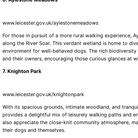
www.leicester.gov.uk/aylestonemeadows
For those in pursuit of a more rural walking experience,
along the River Soar. This verdant wetland is home to dive
environment for well-behaved dogs. The rich biodiversit
and their owners, encouraging those curious glances at wil
7. Knighton Park
www.leicester.gov.uk/knightonpark
With its spacious grounds, intimate woodland, and tranquil
provides a delightful mix of leisurely walking paths and 
also appreciate the close-knit community atmosphere, maki
their dogs and themselves.