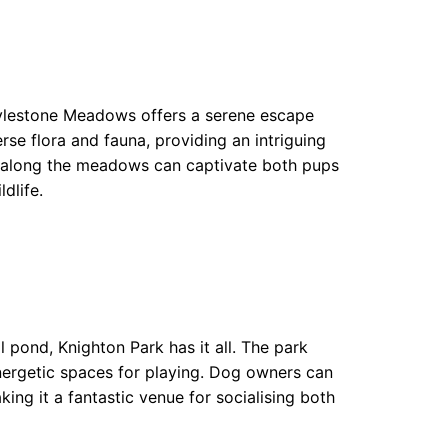
 Aylestone Meadows offers a serene escape
rse flora and fauna, providing an intriguing
y along the meadows can captivate both pups
dlife.
 pond, Knighton Park has it all. The park
energetic spaces for playing. Dog owners can
ng it a fantastic venue for socialising both