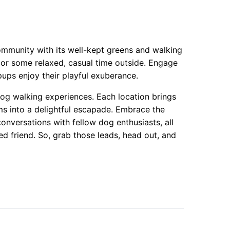
community with its well-kept greens and walking
k or some relaxed, casual time outside. Engage
pups enjoy their playful exuberance.
 dog walking experiences. Each location brings
ms into a delightful escapade. Embrace the
nversations with fellow dog enthusiasts, all
d friend. So, grab those leads, head out, and