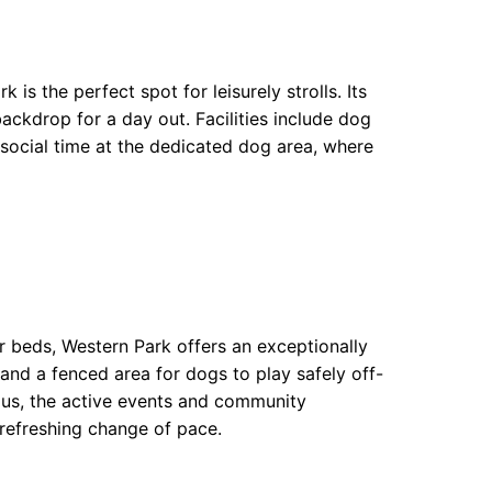
is the perfect spot for leisurely strolls. Its
ckdrop for a day out. Facilities include dog
 social time at the dedicated dog area, where
er beds, Western Park offers an exceptionally
and a fenced area for dogs to play safely off-
Plus, the active events and community
refreshing change of pace.