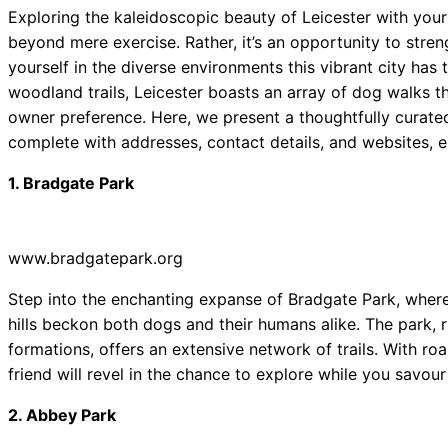
Exploring the kaleidoscopic beauty of Leicester with you
beyond mere exercise. Rather, it’s an opportunity to stre
yourself in the diverse environments this vibrant city has
woodland trails, Leicester boasts an array of dog walks 
owner preference. Here, we present a thoughtfully curated
complete with addresses, contact details, and websites, 
1. Bradgate Park
www.bradgatepark.org
Step into the enchanting expanse of Bradgate Park, where
hills beckon both dogs and their humans alike. The park, r
formations, offers an extensive network of trails. With ro
friend will revel in the chance to explore while you savour t
2. Abbey Park