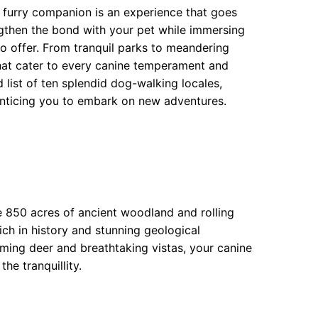
r furry companion is an experience that goes
ngthen the bond with your pet while immersing
 to offer. From tranquil parks to meandering
that cater to every canine temperament and
 list of ten splendid dog-walking locales,
enticing you to embark on new adventures.
 850 acres of ancient woodland and rolling
ich in history and stunning geological
aming deer and breathtaking vistas, your canine
he tranquillity.