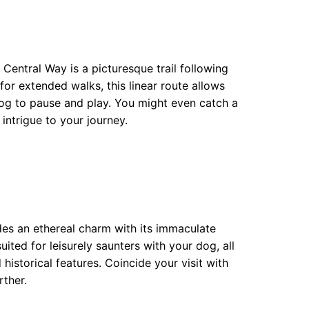
 Central Way is a picturesque trail following
for extended walks, this linear route allows
 dog to pause and play. You might even catch a
 intrigue to your journey.
des an ethereal charm with its immaculate
ited for leisurely saunters with your dog, all
 historical features. Coincide your visit with
ther.