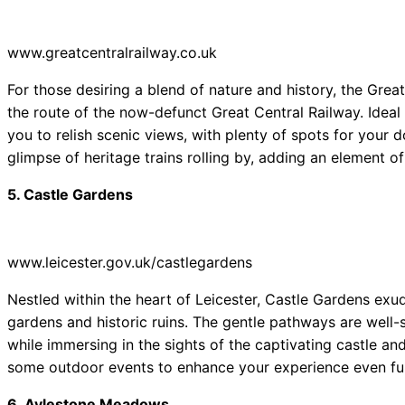
www.greatcentralrailway.co.uk
For those desiring a blend of nature and history, the Great
the route of the now-defunct Great Central Railway. Ideal 
you to relish scenic views, with plenty of spots for your
glimpse of heritage trains rolling by, adding an element of
5. Castle Gardens
www.leicester.gov.uk/castlegardens
Nestled within the heart of Leicester, Castle Gardens exu
gardens and historic ruins. The gentle pathways are well-su
while immersing in the sights of the captivating castle and
some outdoor events to enhance your experience even fur
6. Aylestone Meadows