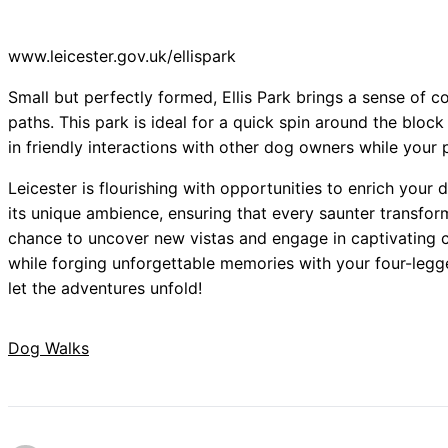
www.leicester.gov.uk/ellispark
Small but perfectly formed, Ellis Park brings a sense of 
paths. This park is ideal for a quick spin around the bloc
in friendly interactions with other dog owners while your 
Leicester is flourishing with opportunities to enrich your
its unique ambience, ensuring that every saunter transfor
chance to uncover new vistas and engage in captivating co
while forging unforgettable memories with your four-legge
let the adventures unfold!
Dog Walks