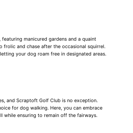
, featuring manicured gardens and a quaint
 frolic and chase after the occasional squirrel.
letting your dog roam free in designated areas.
s, and Scraptoft Golf Club is no exception.
hoice for dog walking. Here, you can embrace
ll while ensuring to remain off the fairways.