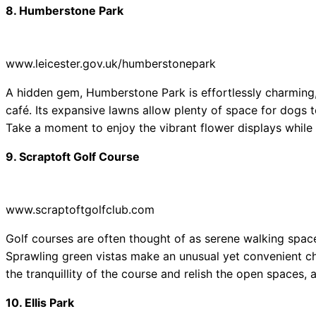
8. Humberstone Park
www.leicester.gov.uk/humberstonepark
A hidden gem, Humberstone Park is effortlessly charming
café. Its expansive lawns allow plenty of space for dogs to
Take a moment to enjoy the vibrant flower displays while 
9. Scraptoft Golf Course
www.scraptoftgolfclub.com
Golf courses are often thought of as serene walking space
Sprawling green vistas make an unusual yet convenient c
the tranquillity of the course and relish the open spaces, a
10. Ellis Park