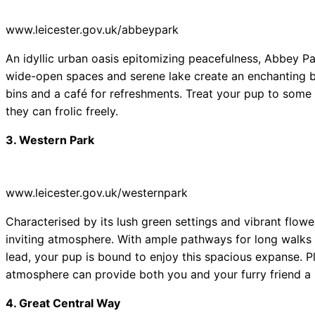
www.leicester.gov.uk/abbeypark
An idyllic urban oasis epitomizing peacefulness, Abbey Park 
wide-open spaces and serene lake create an enchanting ba
bins and a café for refreshments. Treat your pup to some
they can frolic freely.
3. Western Park
www.leicester.gov.uk/westernpark
Characterised by its lush green settings and vibrant flow
inviting atmosphere. With ample pathways for long walks 
lead, your pup is bound to enjoy this spacious expanse. 
atmosphere can provide both you and your furry friend a 
4. Great Central Way