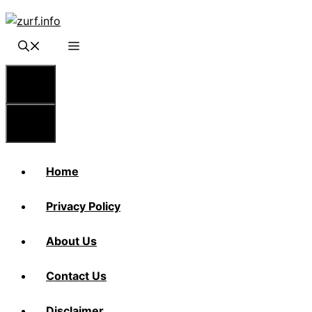
Skip
to
content
Menu
Menu
Home
Privacy Policy
About Us
Contact Us
Disclaimer