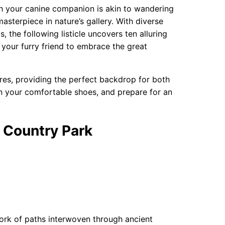
th your canine companion is akin to wandering
sterpiece in nature’s gallery. With diverse
, the following listicle uncovers ten alluring
e your furry friend to embrace the great
res, providing the perfect backdrop for both
don your comfortable shoes, and prepare for an
 Country Park
twork of paths interwoven through ancient