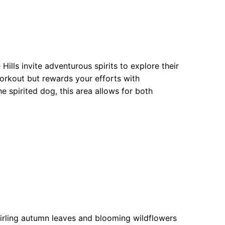
Hills invite adventurous spirits to explore their
workout but rewards your efforts with
he spirited dog, this area allows for both
irling autumn leaves and blooming wildflowers