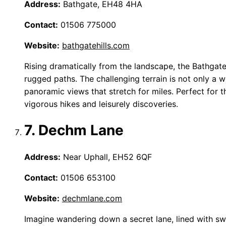
Address:
Bathgate, EH48 4HA
Contact:
01506 775000
Website:
bathgatehills.com
Rising dramatically from the landscape, the Bathgate 
rugged paths. The challenging terrain is not only a 
panoramic views that stretch for miles. Perfect for t
vigorous hikes and leisurely discoveries.
7. Dechm Lane
Address:
Near Uphall, EH52 6QF
Contact:
01506 653100
Website:
dechmlane.com
Imagine wandering down a secret lane, lined with sw