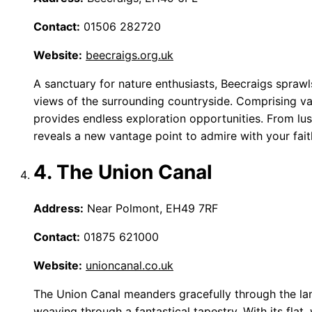
Contact:
01506 282720
Website:
beecraigs.org.uk
A sanctuary for nature enthusiasts, Beecraigs sprawls
views of the surrounding countryside. Comprising vario
provides endless exploration opportunities. From lu
reveals a new vantage point to admire with your fai
4. The Union Canal
Address:
Near Polmont, EH49 7RF
Contact:
01875 621000
Website:
unioncanal.co.uk
The Union Canal meanders gracefully through the lan
weaving through a fantastical tapestry. With its flat