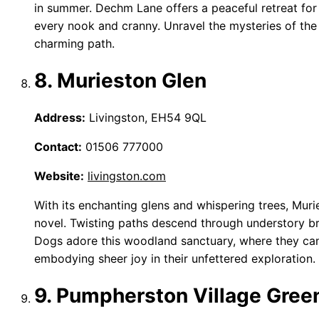
in summer. Dechm Lane offers a peaceful retreat for 
every nook and cranny. Unravel the mysteries of the
charming path.
8. Murieston Glen
Address:
Livingston, EH54 9QL
Contact:
01506 777000
Website:
livingston.com
With its enchanting glens and whispering trees, Murie
novel. Twisting paths descend through understory br
Dogs adore this woodland sanctuary, where they can 
embodying sheer joy in their unfettered exploration.
9. Pumpherston Village Gree