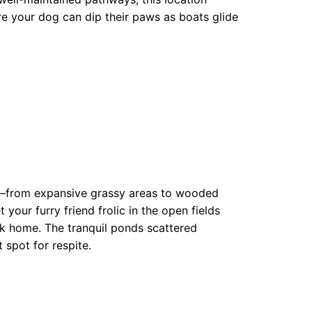
ere your dog can dip their paws as boats glide
ons—from expansive grassy areas to wooded
t your furry friend frolic in the open fields
park home. The tranquil ponds scattered
 spot for respite.