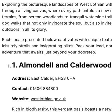
Exploring the picturesque landscapes of West Lothian wi
through a living canvas, where every path unfolds a new ma
terrains, from serene woodlands to tranquil waterside trails
dog walks that not only invigorate the soul but also invit
outdoors in all its glory.
Each locale presented below captivates with unique featu
leisurely strolls and invigorating hikes. Pack your lead, 
adventure that awaits just beyond your doorstep.
1. Almondell and Calderwood
Address:
East Calder, EH53 0HA
Contact:
01506 884800
Website:
westlothian.gov.uk
Rich in biodiversity, this verdant oasis boasts a ne