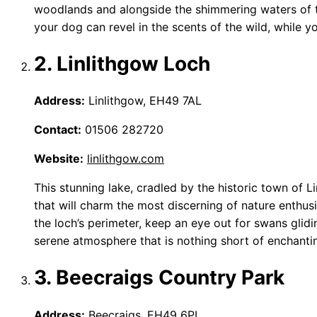
woodlands and alongside the shimmering waters of th
your dog can revel in the scents of the wild, while yo
2. Linlithgow Loch
Address:
Linlithgow, EH49 7AL
Contact:
01506 282720
Website:
linlithgow.com
This stunning lake, cradled by the historic town of Li
that will charm the most discerning of nature enth
the loch’s perimeter, keep an eye out for swans glidi
serene atmosphere that is nothing short of enchanti
3. Beecraigs Country Park
Address:
Beecraigs, EH49 6PL