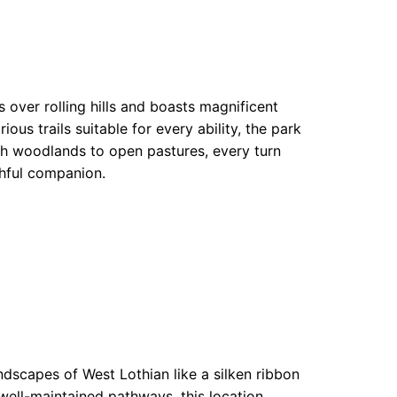
 over rolling hills and boasts magnificent
us trails suitable for every ability, the park
sh woodlands to open pastures, every turn
thful companion.
dscapes of West Lothian like a silken ribbon
, well-maintained pathways, this location