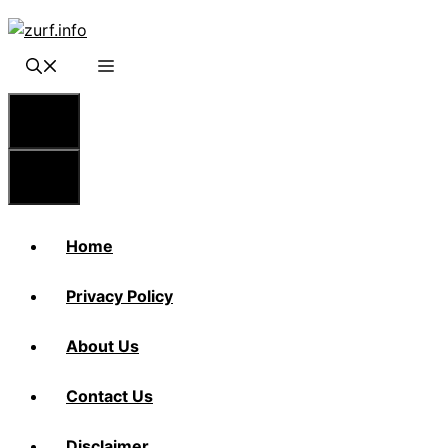
Skip
to
content
Menu
Menu
Home
Privacy Policy
About Us
Contact Us
Disclaimer