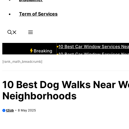
Term of Services
10 Best Car Window Services Ne
10 Best Car Window Services Nea
10 Best Car Window Services Ne
10 Best Car Window Services Ne
10 Best Car Window Services Ne
Breaking
10 Best Car Window Services Nea
[rank_math_breadcrumb]
10 Best Car Window Services Ne
10 Best Car Window Services Nea
10 Best Car Window Services Ne
10 Best Dog Walks Near W
10 Best Car Window Services Nea
Neighborhoods
t2izb
8 May 2025