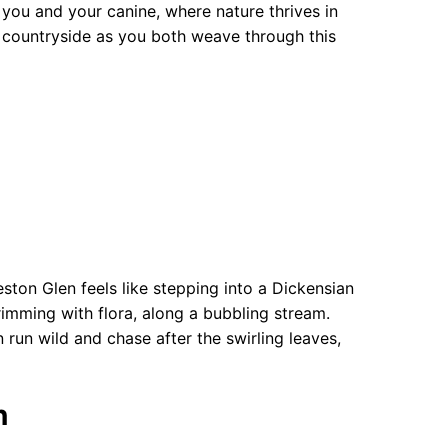
you and your canine, where nature thrives in
 countryside as you both weave through this
ston Glen feels like stepping into a Dickensian
imming with flora, along a bubbling stream.
run wild and chase after the swirling leaves,
n