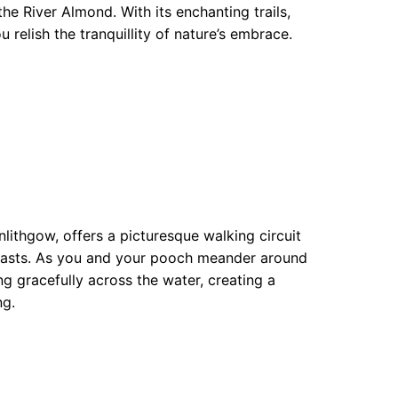
e River Almond. With its enchanting trails,
u relish the tranquillity of nature’s embrace.
nlithgow, offers a picturesque walking circuit
usiasts. As you and your pooch meander around
ng gracefully across the water, creating a
ng.