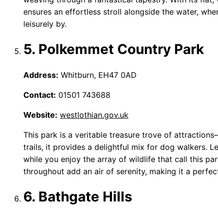
ensures an effortless stroll alongside the water, wh
leisurely by.
5. Polkemmet Country Park
Address:
Whitburn, EH47 0AD
Contact:
01501 743688
Website:
westlothian.gov.uk
This park is a veritable treasure trove of attracti
trails, it provides a delightful mix for dog walkers. Le
while you enjoy the array of wildlife that call this 
throughout add an air of serenity, making it a perfect
6. Bathgate Hills