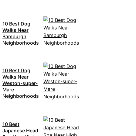
10 Best Dog
Walks Near
Bamburgh
Neighborhoods
10 Best Dog
Walks Near
Weston-super-
Mare
Neighborhoods
10 Best
Japanese Head