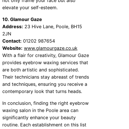
not only frame your face but also
elevate your self-esteem.
10. Glamour Gaze
Address:
23 Hive Lane, Poole, BH15
2JN
Contact:
01202 987654
Website:
www.glamourgaze.co.uk
With a flair for creativity, Glamour Gaze
provides eyebrow waxing services that
are both artistic and sophisticated.
Their technicians stay abreast of trends
and techniques, ensuring you receive a
contemporary look that turns heads.
In conclusion, finding the right eyebrow
waxing salon in the Poole area can
significantly enhance your beauty
routine. Each establishment on this list