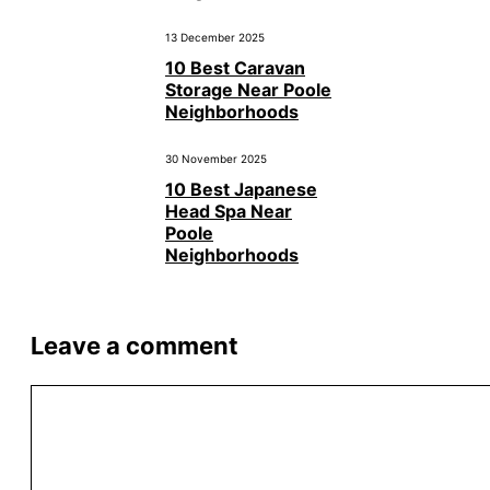
13 December 2025
10 Best Caravan
Storage Near Poole
Neighborhoods
30 November 2025
10 Best Japanese
Head Spa Near
Poole
Neighborhoods
Leave a comment
Comment