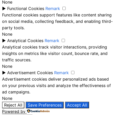
None
►
Functional Cookies
Remark
Functional cookies support features like content sharing
on social media, collecting feedback, and enabling third-
party tools.
None
►
Analytical Cookies
Remark
Analytical cookies track visitor interactions, providing
insights on metrics like visitor count, bounce rate, and
traffic sources.
None
►
Advertisement Cookies
Remark
Advertisement cookies deliver personalized ads based
on your previous visits and analyze the effectiveness of
ad campaigns.
None
Reject All
Save Preferences
Accept All
Powered by