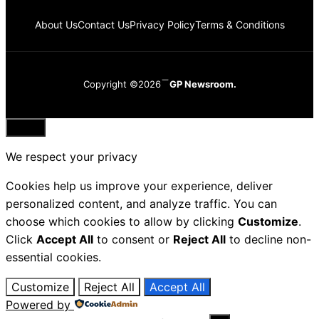
About Us
Contact Us
Privacy Policy
Terms & Conditions
Copyright ©2026
GP Newsroom.
Close
We respect your privacy
Cookies help us improve your experience, deliver
personalized content, and analyze traffic. You can
choose which cookies to allow by clicking
Customize
.
Click
Accept All
to consent or
Reject All
to decline non-
essential cookies.
Customize
Reject All
Accept All
Powered by