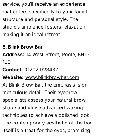
service, you’ll receive an experience
that caters specifically to your facial
structure and personal style. The
studio’s ambience fosters relaxation,
making it an ideal retreat.
5. Blink Brow Bar
Address:
14 West Street, Poole, BH15
1LE
Contact:
01202 923487
Website:
www.blinkbrowbar.com
At Blink Brow Bar, the emphasis is on
meticulous detail. Their eyebrow
specialists assess your natural brow
shape and utilise advanced waxing
techniques to achieve a polished look.
The contemporary aesthetic of the bar
itself is a treat for the eyes, promising