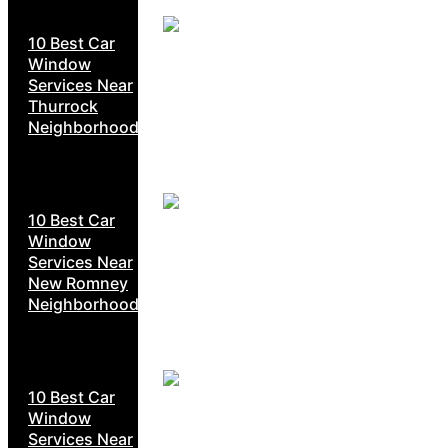
10 Best Car
Window
Services Near
Thurrock
Neighborhoods
10 Best Car
Window
Services Near
New Romney
Neighborhoods
10 Best Car
Window
Services Near