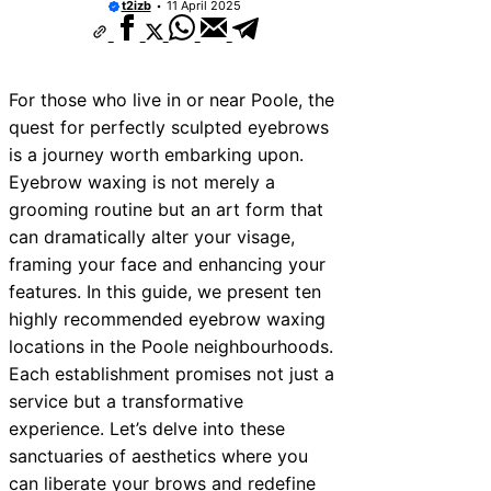
t2izb
11 April 2025
10 Best Car Window Services Near New
Neighborhoods
10 Best Car Window Services Near Gree
Neighborhoods
For those who live in or near Poole, the
10 Best Car Window Services Near Teig
Neighborhoods
quest for perfectly sculpted eyebrows
10 Best Car Window Services Near Cow
is a journey worth embarking upon.
Neighborhoods
Eyebrow waxing is not merely a
10 Best Car Window Services Near Tonb
Malling Neighborhoods
grooming routine but an art form that
10 Best Car Window Services Near Sout
can dramatically alter your visage,
Neighborhoods
framing your face and enhancing your
10 Best Car Window Services Near Dave
Neighborhoods
features. In this guide, we present ten
10 Best Car Window Services Near Roth
highly recommended eyebrow waxing
Neighborhoods
10 Best Car Window Services Near North
locations in the Poole neighbourhoods.
Neighborhoods
Each establishment promises not just a
service but a transformative
experience. Let’s delve into these
sanctuaries of aesthetics where you
can liberate your brows and redefine