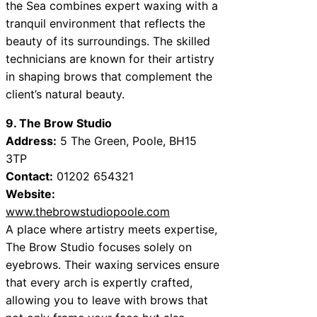
the Sea combines expert waxing with a
tranquil environment that reflects the
beauty of its surroundings. The skilled
technicians are known for their artistry
in shaping brows that complement the
client’s natural beauty.
9. The Brow Studio
Address:
5 The Green, Poole, BH15
3TP
Contact:
01202 654321
Website:
www.thebrowstudiopoole.com
A place where artistry meets expertise,
The Brow Studio focuses solely on
eyebrows. Their waxing services ensure
that every arch is expertly crafted,
allowing you to leave with brows that