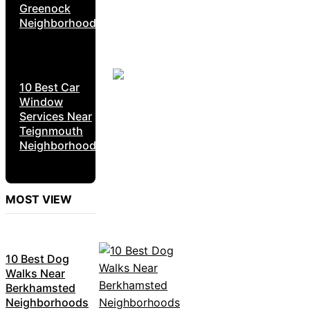
Greenock
Neighborhoods
10 Best Car
Window
Services Near
Teignmouth
Neighborhoods
MOST VIEW
10 Best Dog
Walks Near
Berkhamsted
Neighborhoods