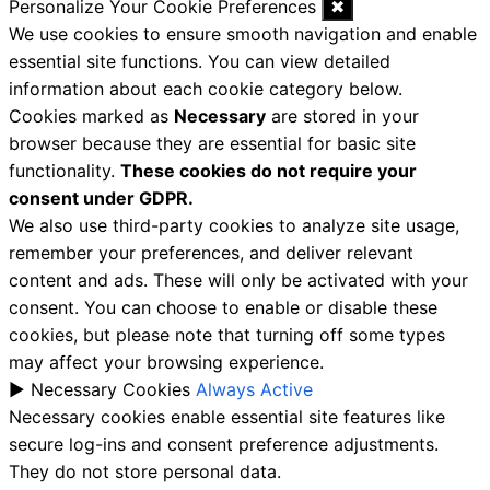
Personalize Your Cookie Preferences
✖
We use cookies to ensure smooth navigation and enable
essential site functions. You can view detailed
information about each cookie category below.
Cookies marked as
Necessary
are stored in your
browser because they are essential for basic site
functionality.
These cookies do not require your
consent under GDPR.
We also use third-party cookies to analyze site usage,
remember your preferences, and deliver relevant
content and ads. These will only be activated with your
consent. You can choose to enable or disable these
cookies, but please note that turning off some types
may affect your browsing experience.
►
Necessary Cookies
Always Active
Necessary cookies enable essential site features like
secure log-ins and consent preference adjustments.
They do not store personal data.