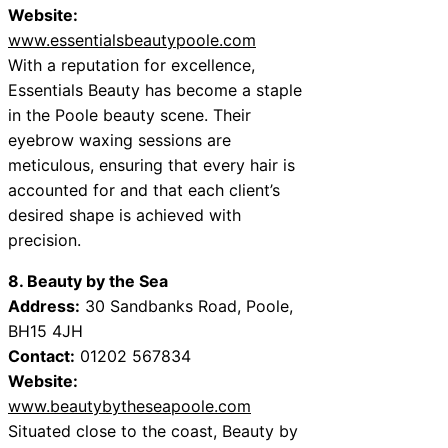
Website:
www.essentialsbeautypoole.com
With a reputation for excellence,
Essentials Beauty has become a staple
in the Poole beauty scene. Their
eyebrow waxing sessions are
meticulous, ensuring that every hair is
accounted for and that each client’s
desired shape is achieved with
precision.
8. Beauty by the Sea
Address:
30 Sandbanks Road, Poole,
BH15 4JH
Contact:
01202 567834
Website:
www.beautybytheseapoole.com
Situated close to the coast, Beauty by