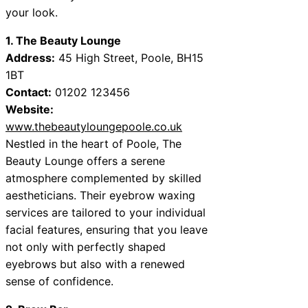
your look.
1. The Beauty Lounge
Address:
45 High Street, Poole, BH15
1BT
Contact:
01202 123456
Website:
www.thebeautyloungepoole.co.uk
Nestled in the heart of Poole, The
Beauty Lounge offers a serene
atmosphere complemented by skilled
aestheticians. Their eyebrow waxing
services are tailored to your individual
facial features, ensuring that you leave
not only with perfectly shaped
eyebrows but also with a renewed
sense of confidence.