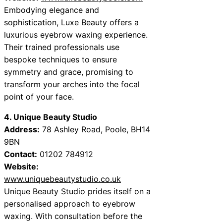
Embodying elegance and
sophistication, Luxe Beauty offers a
luxurious eyebrow waxing experience.
Their trained professionals use
bespoke techniques to ensure
symmetry and grace, promising to
transform your arches into the focal
point of your face.
4. Unique Beauty Studio
Address:
78 Ashley Road, Poole, BH14
9BN
Contact:
01202 784912
Website:
www.uniquebeautystudio.co.uk
Unique Beauty Studio prides itself on a
personalised approach to eyebrow
waxing. With consultation before the