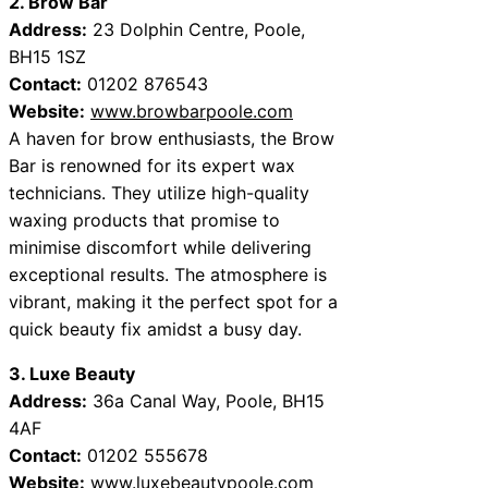
2. Brow Bar
Address:
23 Dolphin Centre, Poole,
BH15 1SZ
Contact:
01202 876543
Website:
www.browbarpoole.com
A haven for brow enthusiasts, the Brow
Bar is renowned for its expert wax
technicians. They utilize high-quality
waxing products that promise to
minimise discomfort while delivering
exceptional results. The atmosphere is
vibrant, making it the perfect spot for a
quick beauty fix amidst a busy day.
3. Luxe Beauty
Address:
36a Canal Way, Poole, BH15
4AF
Contact:
01202 555678
Website:
www.luxebeautypoole.com