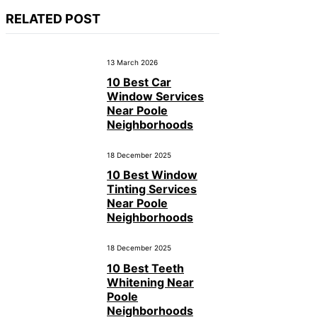
RELATED POST
13 March 2026
10 Best Car
Window Services
Near Poole
Neighborhoods
18 December 2025
10 Best Window
Tinting Services
Near Poole
Neighborhoods
18 December 2025
10 Best Teeth
Whitening Near
Poole
Neighborhoods