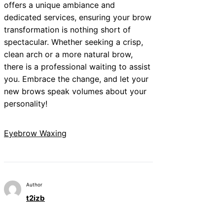
offers a unique ambiance and
dedicated services, ensuring your brow
transformation is nothing short of
spectacular. Whether seeking a crisp,
clean arch or a more natural brow,
there is a professional waiting to assist
you. Embrace the change, and let your
new brows speak volumes about your
personality!
Eyebrow Waxing
Author
t2izb