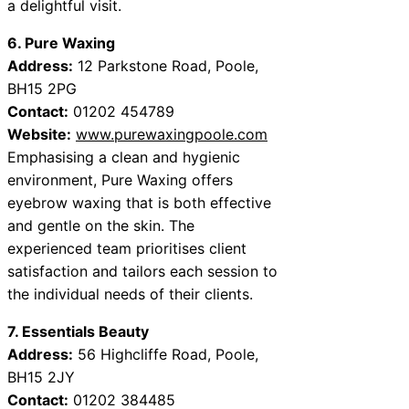
a delightful visit.
6. Pure Waxing
Address:
12 Parkstone Road, Poole,
BH15 2PG
Contact:
01202 454789
Website:
www.purewaxingpoole.com
Emphasising a clean and hygienic
environment, Pure Waxing offers
eyebrow waxing that is both effective
and gentle on the skin. The
experienced team prioritises client
satisfaction and tailors each session to
the individual needs of their clients.
7. Essentials Beauty
Address:
56 Highcliffe Road, Poole,
BH15 2JY
Contact:
01202 384485