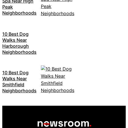
Spa Near High
Peak
Neighborhoods
10 Best Dog
Walks Near
Harborough
Neighborhoods
10 Best Dog
Walks Near
Smithfield
Neighborhoods