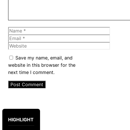
Name
Email
Website
Save my name, email, and
website in this browser for the
next time I comment.
HIGHLIGHT