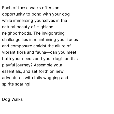
Each of these walks offers an
opportunity to bond with your dog
while immersing yourselves in the
natural beauty of Highland
neighborhoods. The invigorating
challenge lies in maintaining your focus
and composure amidst the allure of
vibrant flora and fauna—can you meet
both your needs and your dog’s on this
playful journey? Assemble your
essentials, and set forth on new
adventures with tails wagging and
spirits soaring!
Dog Walks