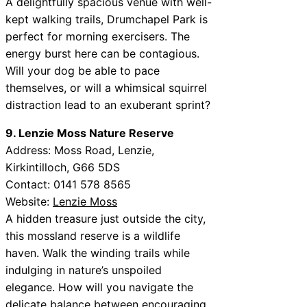
A delightfully spacious venue with well-
kept walking trails, Drumchapel Park is
perfect for morning exercisers. The
energy burst here can be contagious.
Will your dog be able to pace
themselves, or will a whimsical squirrel
distraction lead to an exuberant sprint?
9. Lenzie Moss Nature Reserve
Address: Moss Road, Lenzie,
Kirkintilloch, G66 5DS
Contact: 0141 578 8565
Website:
Lenzie Moss
A hidden treasure just outside the city,
this mossland reserve is a wildlife
haven. Walk the winding trails while
indulging in nature’s unspoiled
elegance. How will you navigate the
delicate balance between encouraging