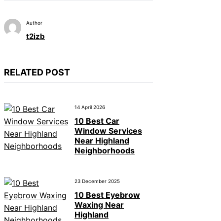
Author
t2izb
RELATED POST
14 April 2026
10 Best Car
Window Services
Near Highland
Neighborhoods
23 December 2025
10 Best Eyebrow
Waxing Near
Highland