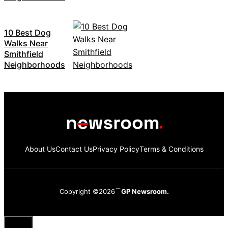
10 Best Dog
Walks Near
Smithfield
Neighborhoods
About Us
Contact Us
Privacy Policy
Terms & Conditions
Copyright ©2026
GP Newsroom.