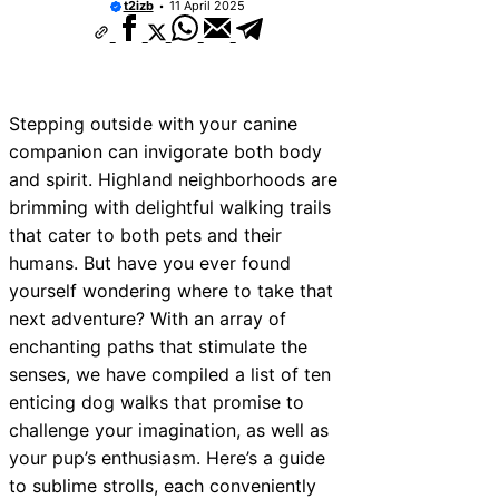
t2izb
11 April 2025
Stepping outside with your canine
companion can invigorate both body
and spirit. Highland neighborhoods are
brimming with delightful walking trails
that cater to both pets and their
humans. But have you ever found
yourself wondering where to take that
next adventure? With an array of
enchanting paths that stimulate the
senses, we have compiled a list of ten
enticing dog walks that promise to
challenge your imagination, as well as
your pup’s enthusiasm. Here’s a guide
to sublime strolls, each conveniently