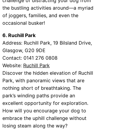
challenge of distracting your dog from
the bustling activities around—a myriad
of joggers, families, and even the
occasional busker!
6. Ruchill Park
Address: Ruchill Park, 19 Bilsland Drive,
Glasgow, G20 9DE
Contact: 0141 276 0808
Website:
Ruchill Park
Discover the hidden elevation of Ruchill
Park, with panoramic views that are
nothing short of breathtaking. The
park’s winding paths provide an
excellent opportunity for exploration.
How will you encourage your dog to
embrace the uphill challenge without
losing steam along the way?