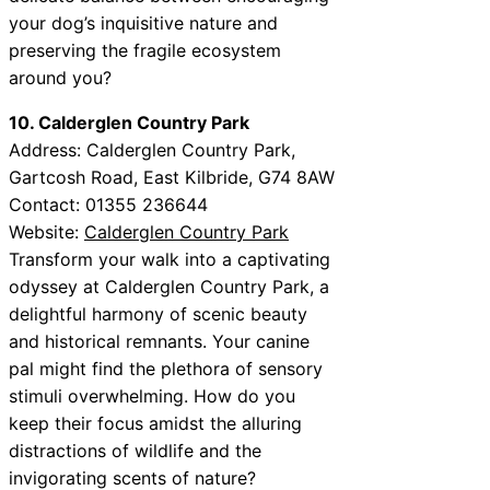
your dog’s inquisitive nature and
preserving the fragile ecosystem
around you?
10. Calderglen Country Park
Address: Calderglen Country Park,
Gartcosh Road, East Kilbride, G74 8AW
Contact: 01355 236644
Website:
Calderglen Country Park
Transform your walk into a captivating
odyssey at Calderglen Country Park, a
delightful harmony of scenic beauty
and historical remnants. Your canine
pal might find the plethora of sensory
stimuli overwhelming. How do you
keep their focus amidst the alluring
distractions of wildlife and the
invigorating scents of nature?