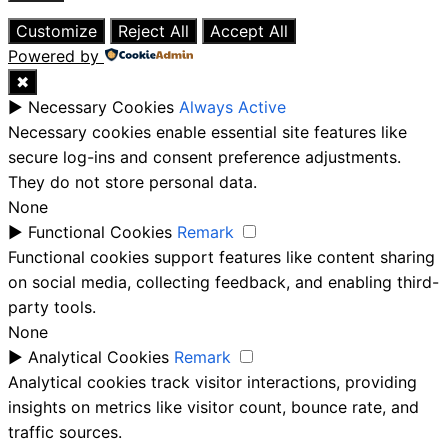
Close
Customize
Reject All
Accept All
Powered by
✖
►
Necessary Cookies
Always Active
Necessary cookies enable essential site features like
secure log-ins and consent preference adjustments.
They do not store personal data.
None
►
Functional Cookies
Remark
Functional cookies support features like content sharing
on social media, collecting feedback, and enabling third-
party tools.
None
►
Analytical Cookies
Remark
Analytical cookies track visitor interactions, providing
insights on metrics like visitor count, bounce rate, and
traffic sources.