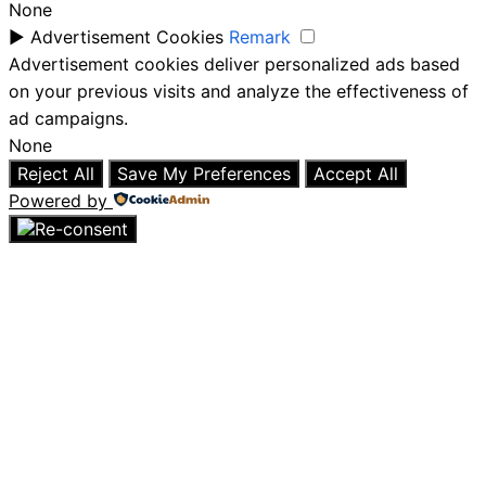
None
►
Advertisement Cookies
Remark
Advertisement cookies deliver personalized ads based
on your previous visits and analyze the effectiveness of
ad campaigns.
None
Reject All
Save My Preferences
Accept All
Powered by