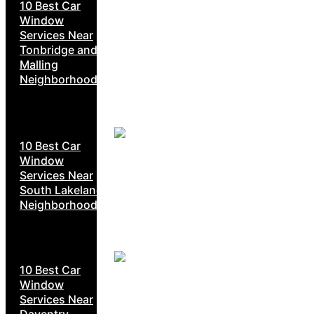
10 Best Car
Window
Services Near
Tonbridge and
Malling
Neighborhoods
10 Best Car
Window
Services Near
South Lakeland
Neighborhoods
10 Best Car
Window
Services Near
Daventry