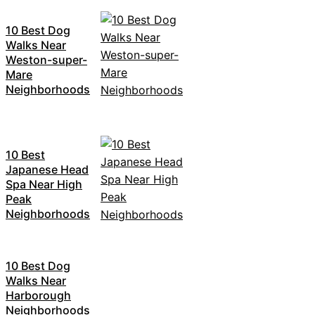
10 Best Dog
Walks Near
Weston-super-
Mare
Neighborhoods
10 Best
Japanese Head
Spa Near High
Peak
Neighborhoods
10 Best Dog
Walks Near
Harborough
Neighborhoods