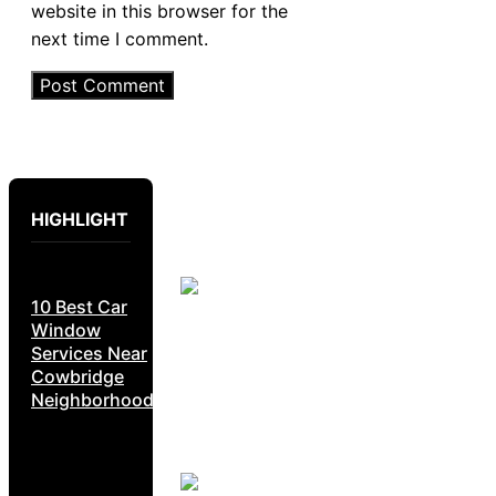
website in this browser for the
next time I comment.
HIGHLIGHT
10 Best Car
Window
Services Near
Cowbridge
Neighborhoods