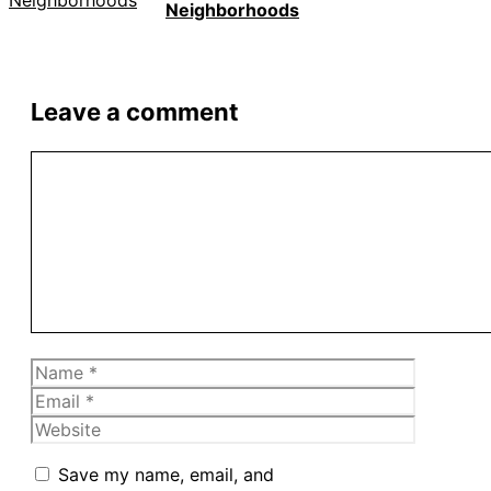
Neighborhoods
Leave a comment
Comment
Name
Email
Website
Save my name, email, and