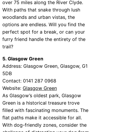
over 75 miles along the River Clyde.
With paths that snake through lush
woodlands and urban vistas, the
options are endless. Will you find the
perfect spot for a break, or can your
furry friend handle the entirety of the
trail?
5. Glasgow Green
Address: Glasgow Green, Glasgow, G1
5DB
Contact: 0141 287 0968
Website:
Glasgow Green
As Glasgow’s oldest park, Glasgow
Green is a historical treasure trove
filled with fascinating monuments. The
flat paths make it accessible for all.
With dog-friendly zones, consider the