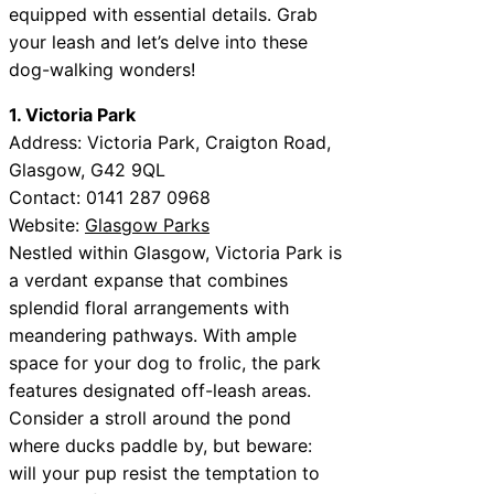
equipped with essential details. Grab
your leash and let’s delve into these
dog-walking wonders!
1. Victoria Park
Address: Victoria Park, Craigton Road,
Glasgow, G42 9QL
Contact: 0141 287 0968
Website:
Glasgow Parks
Nestled within Glasgow, Victoria Park is
a verdant expanse that combines
splendid floral arrangements with
meandering pathways. With ample
space for your dog to frolic, the park
features designated off-leash areas.
Consider a stroll around the pond
where ducks paddle by, but beware:
will your pup resist the temptation to