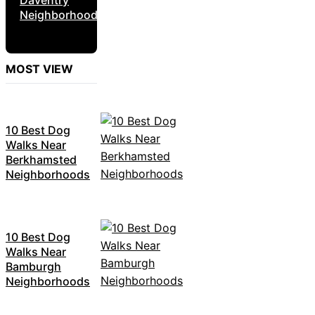
Neighborhoods
MOST VIEW
10 Best Dog
Walks Near
Berkhamsted
Neighborhoods
10 Best Dog
Walks Near
Bamburgh
Neighborhoods