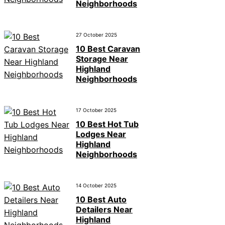
Neighborhoods
27 October 2025
10 Best Caravan
Storage Near
Highland
Neighborhoods
17 October 2025
10 Best Hot Tub
Lodges Near
Highland
Neighborhoods
14 October 2025
10 Best Auto
Detailers Near
Highland