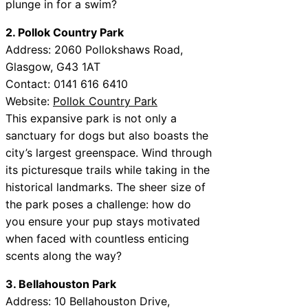
plunge in for a swim?
2. Pollok Country Park
Address: 2060 Pollokshaws Road,
Glasgow, G43 1AT
Contact: 0141 616 6410
Website:
Pollok Country Park
This expansive park is not only a
sanctuary for dogs but also boasts the
city’s largest greenspace. Wind through
its picturesque trails while taking in the
historical landmarks. The sheer size of
the park poses a challenge: how do
you ensure your pup stays motivated
when faced with countless enticing
scents along the way?
3. Bellahouston Park
Address: 10 Bellahouston Drive,