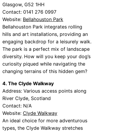
Glasgow, G52 1HH
Contact: 0141 276 0997
Website:
Bellahouston Park
Bellahouston Park integrates rolling
hills and art installations, providing an
engaging backdrop for a leisurely walk.
The park is a perfect mix of landscape
diversity. How will you keep your dog’s
curiosity piqued while navigating the
changing terrains of this hidden gem?
4. The Clyde Walkway
Address: Various access points along
River Clyde, Scotland
Contact: N/A
Website:
Clyde Walkway
An ideal choice for more adventurous
types, the Clyde Walkway stretches