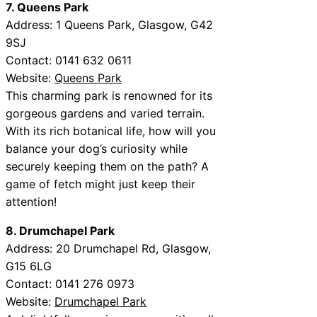
7. Queens Park
Address: 1 Queens Park, Glasgow, G42
9SJ
Contact: 0141 632 0611
Website:
Queens Park
This charming park is renowned for its
gorgeous gardens and varied terrain.
With its rich botanical life, how will you
balance your dog’s curiosity while
securely keeping them on the path? A
game of fetch might just keep their
attention!
8. Drumchapel Park
Address: 20 Drumchapel Rd, Glasgow,
G15 6LG
Contact: 0141 276 0973
Website:
Drumchapel Park