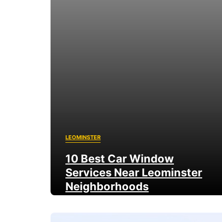
LEOMINSTER
10 Best Car Window
Services Near Leominster
Neighborhoods
9 August 2026