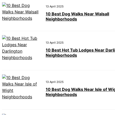
13 April 2025
10 Best Dog Walks Near Walsall
Neighborhoods
13 April 2025
10 Best Hot Tub Lodges Near Darl
Neighborhoods
13 April 2025
10 Best Dog Walks Near Isle of Wi
Neighborhoods