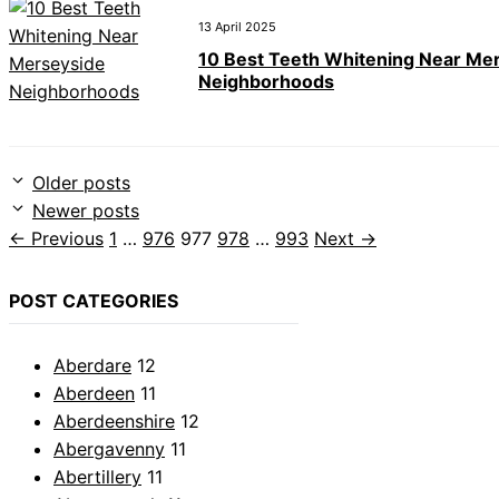
13 April 2025
10 Best Teeth Whitening Near Me
Neighborhoods
Older posts
Newer posts
Page
Page
Page
Page
Page
←
Previous
1
…
976
977
978
…
993
Next
→
POST CATEGORIES
Aberdare
12
Aberdeen
11
Aberdeenshire
12
Abergavenny
11
Abertillery
11