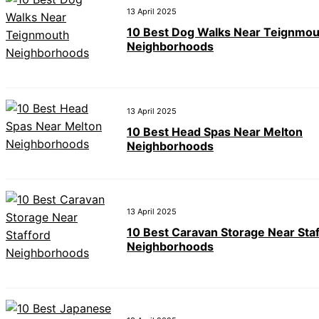
13 April 2025
10 Best Dog Walks Near Teignmou
Neighborhoods
13 April 2025
10 Best Head Spas Near Melton
Neighborhoods
13 April 2025
10 Best Caravan Storage Near Sta
Neighborhoods