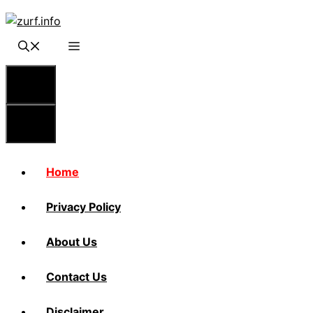
Skip
to
content
Menu
Menu
Home
Privacy Policy
About Us
Contact Us
Disclaimer