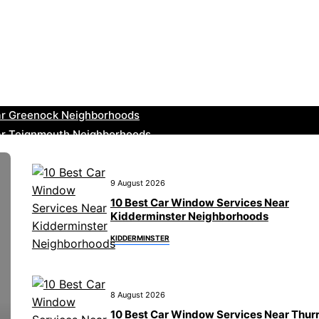
ar Leominster Neighborhoods
r Kidderminster Neighborhoods
ar Thurrock Neighborhoods
ear New Romney Neighborhoods
ar Greenock Neighborhoods
ar Teignmouth Neighborhoods
ar Cowbridge Neighborhoods
r Tonbridge and Malling Neighborhoods
9 August 2026
ar South Lakeland Neighborhoods
10 Best Car Window Services Near
ar Daventry Neighborhoods
Kidderminster Neighborhoods
KIDDERMINSTER
8 August 2026
10 Best Car Window Services Near Thur