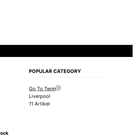
POPULAR CATEGORY
Go To Term
Liverpool
11 Artikel
rock