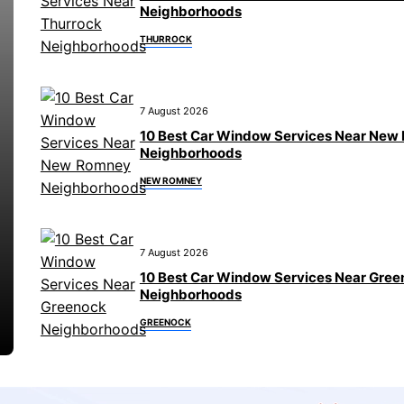
Neighborhoods
THURROCK
7 August 2026
10 Best Car Window Services Near New
Neighborhoods
NEW ROMNEY
7 August 2026
10 Best Car Window Services Near Gre
Neighborhoods
GREENOCK