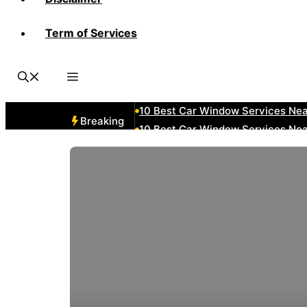
Term of Services
10 Best Car Window Services Ne
10 Best Car Window Services Nea
10 Best Car Window Services Ne
10 Best Car Window Services N
10 Best Car Window Services Ne
Breaking
10 Best Car Window Services Ne
10 Best Car Window Services Ne
10 Best Car Window Services Nea
10 Best Car Window Services Ne
10 Best Car Window Services Ne