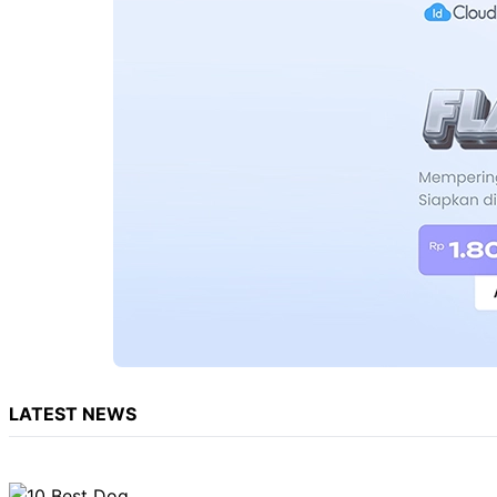
LATEST NEWS