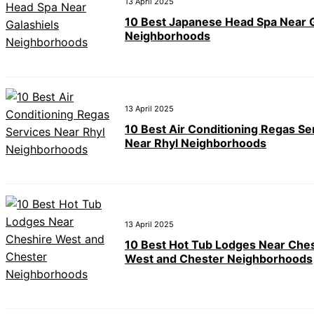
13 April 2025
10 Best Japanese Head Spa Near G
Neighborhoods
13 April 2025
10 Best Air Conditioning Regas Se
Near Rhyl Neighborhoods
13 April 2025
10 Best Hot Tub Lodges Near Che
West and Chester Neighborhoods